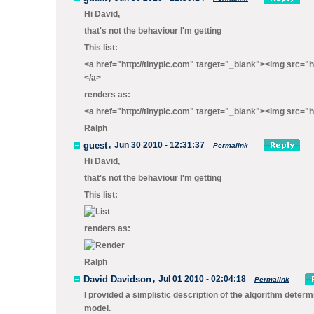
Hi David,
that's not the behaviour I'm getting
This list:
<a href="http://tinypic.com" target="_blank"><img src="
</a>
renders as:
<a href="http://tinypic.com" target="_blank"><img src="h
Ralph
guest
,
Jun 30 2010 - 12:31:37
Permalink
Hi David,
that's not the behaviour I'm getting
This list:
renders as:
Ralph
David Davidson
,
Jul 01 2010 - 02:04:18
Permalink
I provided a simplistic description of the algorithm determi
model.