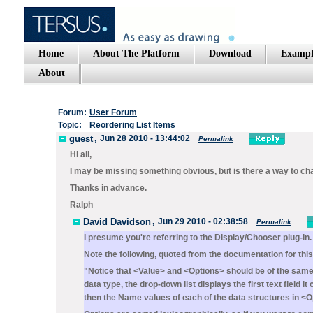
Home
About The Platform
Download
Exampl
About
Forum:
User Forum
Topic:
Reordering List Items
guest
,
Jun 28 2010 - 13:44:02
Permalink
Hi all,
I may be missing something obvious, but is there a way to chan
Thanks in advance.
Ralph
David Davidson
,
Jun 29 2010 - 02:38:58
Permalink
I presume you're referring to the
Display/Chooser
plug-in.
Note the following, quoted from the documentation for this 
"Notice that
<Value>
and
<Options>
should be of the same
data type, the drop-down list displays the first text field i
then the
Name
values of each of the data structures in
<O