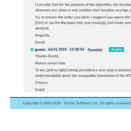
I can add, that for the purpose of the algorithm, the loca
elements are close to one another their location overlap, w
So, to ensure the order you want, I suggest you space the
[Ctrl] or via the
Marquee
tool, and resizing), and make sure
element.
Regards,
David
guest
,
Jul 01 2010 - 13:38:54
Permalink
Thanks David,
Makes sense now.
To me, [left to right] taking presidence over [top to bottom
understandable given the swappable orientation of the HTM
Cheers.
Ralph
Copyright © 2003-2026 - Tersus Software Ltd., All rights reserved