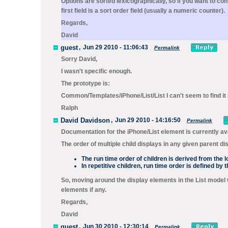
Options are sorted lexicographically, so if you want to con
first field is a sort order field (usually a numeric counter).
Regards,
David
guest
,
Jun 29 2010 - 11:06:43
Permalink
Sorry David,
I wasn't specific enough.
The prototype is:
Common/Templates/iPhone/List/List I can't seem to find it 
Ralph
David Davidson
,
Jun 29 2010 - 14:16:50
Permalink
Documentation for the
iPhone/
List
element is currently av
The order of multiple child displays in any given parent di
The run time order of children is derived from the l
In repetitive children, run time order is defined by
So, moving around the display elements in the List model will
elements if any.
Regards,
David
guest
,
Jun 30 2010 - 12:30:14
Permalink