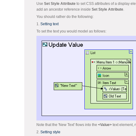
Use
Set Style Attribute
to set CSS attributes of a display el
add an ancestor reference inside
Set Style Attribute
.
You should rather do the following:
1.
Setting text
To set the text you would model as follows:
Note that the 'New Text' flows into the
<Value>
text element, n
2.
Setting style