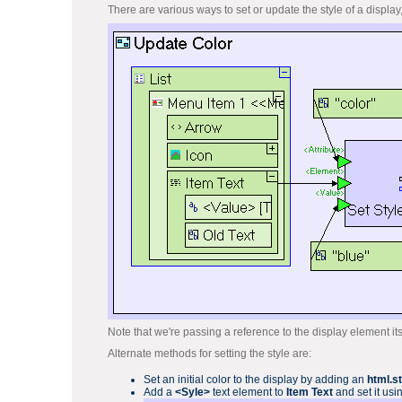
There are various ways to set or update the style of a display
Note that we're passing a reference to the display element its
Alternate methods for setting the style are:
Set an initial color to the display by adding an
html.s
Add a
<Syle>
text element to
Item Text
and set it usi