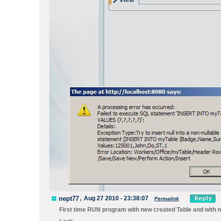
nept77
,
Aug 27 2010 - 23:38:07
Permalink
First time RUN program with new created Table and with