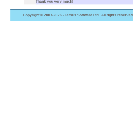
Thank you very much!
Copyright © 2003-2026 - Tersus Software Ltd., All rights reserved