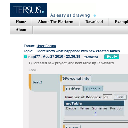
Home
About The Platform
Download
Exampl
About
Forum:
User Forum
Topic:
I dont know what happened with new created Tables
nept77
,
Aug 27 2010 - 23:36:39
Permalink
1) I created new project, and new Table by TabWizard
Look..