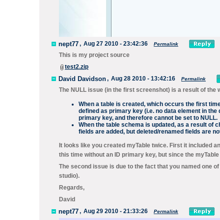
nept77
,
Aug 27 2010 - 23:42:36
Permalink
This is my project source
test2.zip
David Davidson
,
Aug 28 2010 - 13:42:16
Permalink
The NULL issue (in the first screenshot) is a result of 
When a table is created, which occurs the first tim
defined as primary key (i.e. no data element in the 
primary key, and therefore cannot be set to NULL.
When the table schema is updated, as a result of c
fields are added, but deleted/renamed fields are 
It looks like you created myTable twice. First it included a
this time without an ID primary key, but since the myTable
The second issue is due to the fact that you named one of 
studio).
Regards,
David
nept77
,
Aug 29 2010 - 21:33:26
Permalink