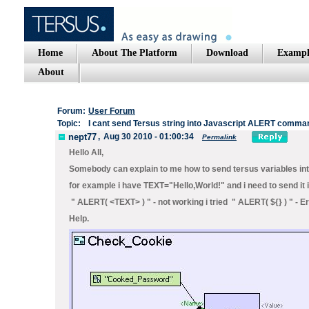
Home
About The Platform
Download
Exampl
About
Forum:
User Forum
Topic:
I cant send Tersus string into Javascript ALERT comma
nept77
,
Aug 30 2010 - 01:00:34
Permalink
Hello All,
Somebody can explain to me how to send tersus variables into
for example i have TEXT="Hello,World!" and i need to send it
" ALERT( <TEXT> ) " - not working i tried " ALERT( ${
} ) " - 
Help.