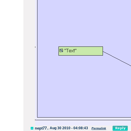
nept77
,
Aug 30 2010 - 04:08:43
Permalink