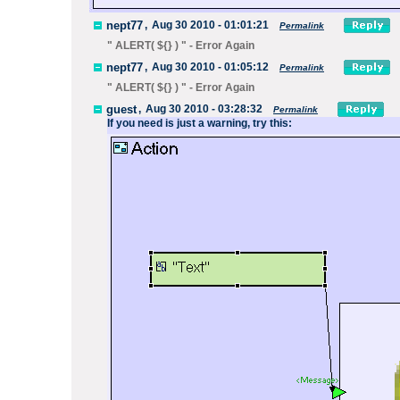
nept77
,
Aug 30 2010 - 01:01:21
Permalink
" ALERT( ${
} ) " - Error Again
nept77
,
Aug 30 2010 - 01:05:12
Permalink
" ALERT( ${
} ) " - Error Again
guest
,
Aug 30 2010 - 03:28:32
Permalink
If you need is just a warning, try this: