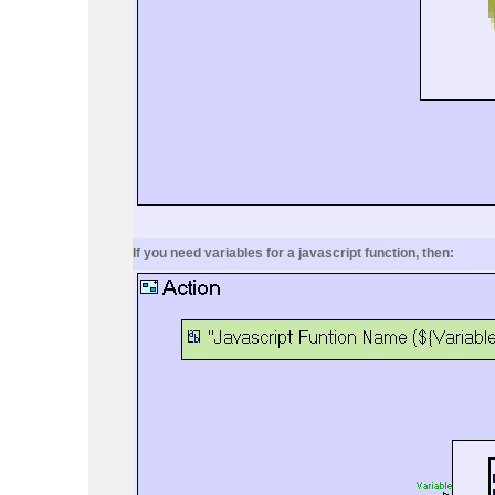
If you need variables for a javascript function, then: