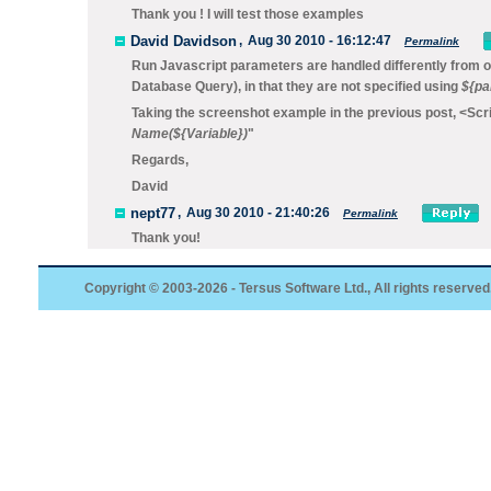
Thank you ! I will test those examples
David Davidson
,
Aug 30 2010 - 16:12:47
Permalink
Run Javascript
parameters are handled differently from o
Database Query
), in that they are not specified using
${pa
Taking the screenshot example in the previous post,
<Scri
Name(
${
Variable
}
)
"
Regards,
David
nept77
,
Aug 30 2010 - 21:40:26
Permalink
Thank you!
Copyright © 2003-2026 - Tersus Software Ltd., All rights reserved