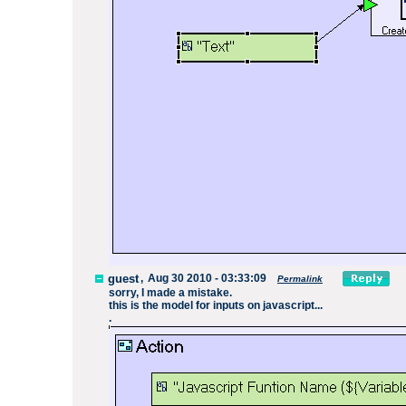
guest
,
Aug 30 2010 - 03:33:09
Permalink
sorry, I made a mistake.
this is the model for inputs on javascript...
.