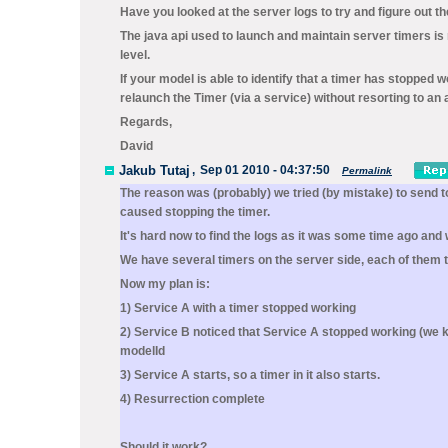
Have you looked at the server logs to try and figure out 
The java api used to launch and maintain server timers is r
level.
If your model is able to identify that a timer has stoppe
relaunch the Timer (via a service) without resorting to an 
Regards,
David
Jakub Tutaj
,
Sep 01 2010 - 04:37:50
Permalink
The reason was (probably) we tried (by mistake) to send 
caused stopping the timer.
It's hard now to find the logs as it was some time ago and
We have several timers on the server side, each of them 
Now my plan is:
1) Service A with a timer stopped working
2) Service B noticed that Service A stopped working (we 
modelId
3) Service A starts, so a timer in it also starts.
4) Resurrection complete
Should it work?