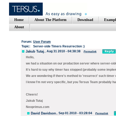
Home
About The Platform
Download
Exampl
About
Forum:
User Forum
Topic:
Server-side Timers Resurrection :)
Jakub Tutaj
,
Aug 31 2010 - 04:38:38
Permalink
Hello,
we had a situation on our production server where server-side
It's hard to say why timer has stopped (probably some implem
We are wondering if there's method to 'resurrect' such timer o
I know I'm not very specific, but you Tersus Team probably hav
Cheers!
Jakub Tutaj
Neoprimus.com
David Davidson
,
Sep 01 2010 - 03:28:04
Permalink