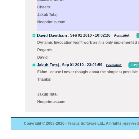
Cheers!
Jakub Tutaj
Neoprimus.com
David Davidson
,
Sep 01 2010 - 10:02:26
Permalink
Dynamic Invocation won't work as it is only implemented in
Regards,
David
Jakub Tutaj
,
Sep 01 2010 - 23:01:59
Permalink
Ekhm...cause I never thought about the simplest possible s
Thanks!
Jakub Tutaj
Neoprimus.com
Copyright © 2003-2026 - Tersus Software Ltd., All rights reserved