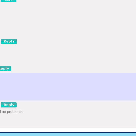
nd no problems.