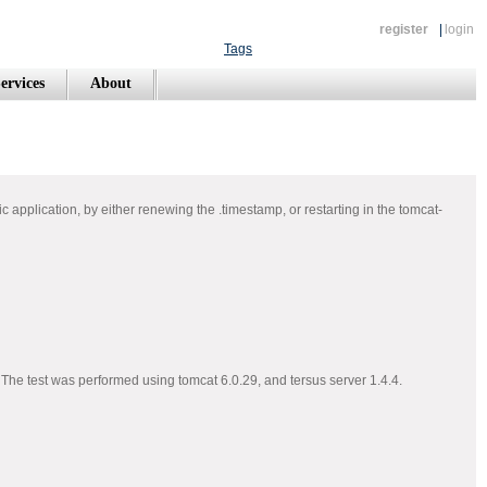
register
|
login
Tags
ervices
About
ific application, by either renewing the .timestamp, or restarting in the tomcat-
. The test was performed using tomcat 6.0.29, and tersus server 1.4.4.