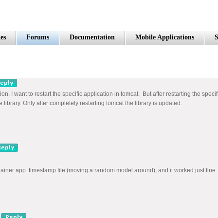
es
Forums
Documentation
Mobile Applications
S
ion. I want to restart the specific application in tomcat. But after restarting the spec
library. Only after completely restarting tomcat the library is updated.
ntainer app .timestamp file (moving a random model around), and it worked just fine