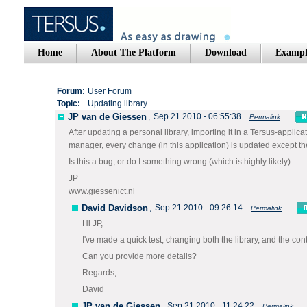
Home
About The Platform
Download
Exampl
Forum:
User Forum
Topic:
Updating library
JP van de Giessen
,
Sep 21 2010 - 06:55:38
Permalink
After updating a personal library, importing it in a Tersus-applicat
manager, every change (in this application) is updated except the 
Is this a bug, or do I something wrong (which is highly likely)
JP
www.giessenict.nl
David Davidson
,
Sep 21 2010 - 09:26:14
Permalink
Hi JP,
I've made a quick test, changing both the library, and the co
Can you provide more details?
Regards,
David
JP van de Giessen
,
Sep 21 2010 - 11:24:22
Permalink