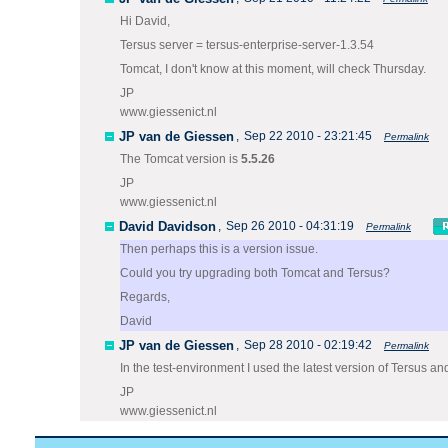
Hi David,
Tersus server = tersus-enterprise-server-1.3.54
Tomcat, I don't know at this moment, will check Thursday.
JP
www.giessenict.nl
JP van de Giessen
,
Sep 22 2010 - 23:21:45
Permalink
The Tomcat version is
5.5.26
JP
www.giessenict.nl
David Davidson
,
Sep 26 2010 - 04:31:19
Permalink
Then perhaps this is a version issue.
Could you try upgrading both Tomcat and Tersus?
Regards,
David
JP van de Giessen
,
Sep 28 2010 - 02:19:42
Permalink
In the test-environment I used the latest version of Tersus a
JP
www.giessenict.nl