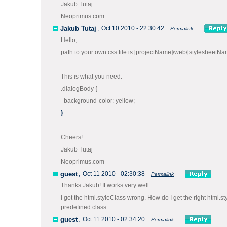
Jakub Tutaj
Neoprimus.com
Jakub Tutaj
,
Oct 10 2010 - 22:30:42
Permalink
Hello,
path to your own css file is [projectName]/web/[stylesheetNa
This is what you need:
.dialogBody {
background-color: yellow;
}
Cheers!
Jakub Tutaj
Neoprimus.com
guest
,
Oct 11 2010 - 02:30:38
Permalink
Thanks Jakub! It works very well.
I got the html.styleClass wrong. How do I get the right html.s
predefined class.
guest
,
Oct 11 2010 - 02:34:20
Permalink