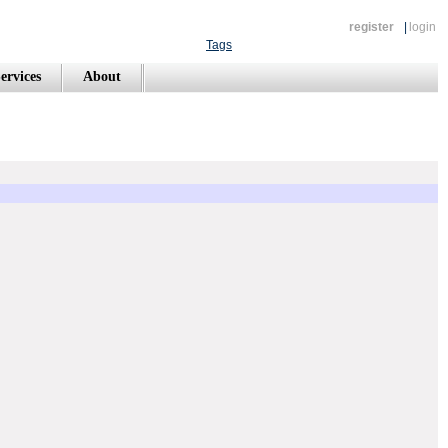
register
|
login
Tags
ervices
About