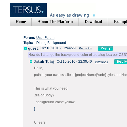
Home
About The Platform
Download
Exampl
Forum:
User Forum
Topic:
Dialog Background
guest
,
Oct 10 2010 - 12:44:29
Permalink
How do I change the background-color of a dialog-box per CSS
Jakub Tutaj
,
Oct 10 2010 - 22:30:40
Permalink
Hello,
path to your own css file is [projectName]/web/[stylesheetNa
This is what you need:
.dialogBody {
background-color: yellow;
}
Cheers!