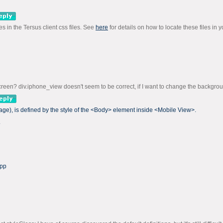
s in the Tersus client css files. See
here
for details on how to locate these files in y
screen? div.iphone_view doesn't seem to be correct, if I want to change the backgrou
ge), is defined by the style of the <Body> element inside <Mobile View>.
.
app