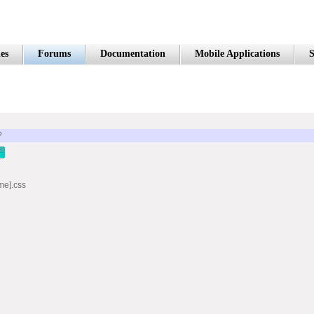
es
Forums
Documentation
Mobile Applications
S
?
me].css