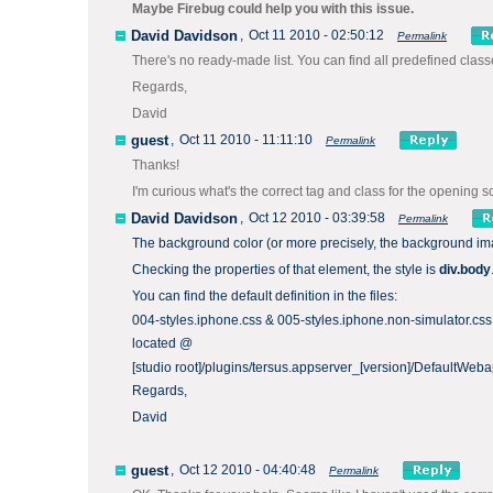
Maybe Firebug could help you with this issue.
David Davidson
,
Oct 11 2010 - 02:50:12
Permalink
There's no ready-made list. You can find all predefined classe
Regards,
David
guest
,
Oct 11 2010 - 11:11:10
Permalink
Thanks!
I'm curious what's the correct tag and class for the opening 
David Davidson
,
Oct 12 2010 - 03:39:58
Permalink
The background color (or more precisely, the background ima
Checking the properties of that element, the style is
div.body
You can find the default definition in the files:
004-styles.iphone.css & 005-styles.iphone.non-simulator.css
located @
[studio root]/plugins/tersus.appserver_[version]/DefaultWeb
Regards,
David
guest
,
Oct 12 2010 - 04:40:48
Permalink