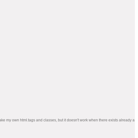
n make my own html.tags and classes, but it doesn't work when there exists already a