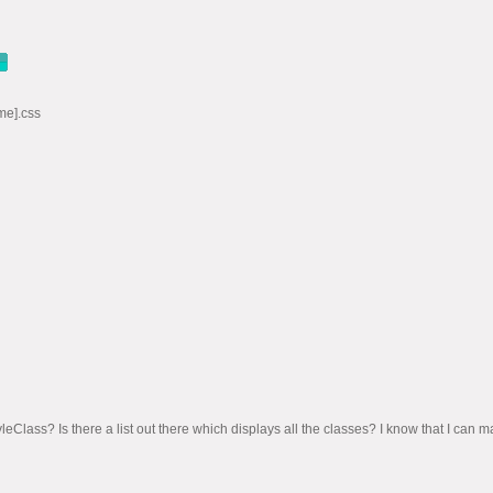
me].css
tyleClass? Is there a list out there which displays all the classes? I know that I ca