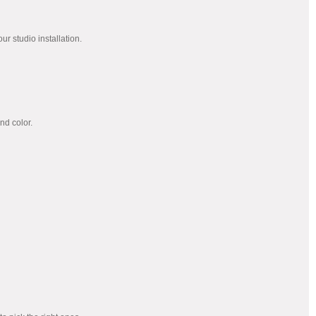
our studio installation.
nd color.