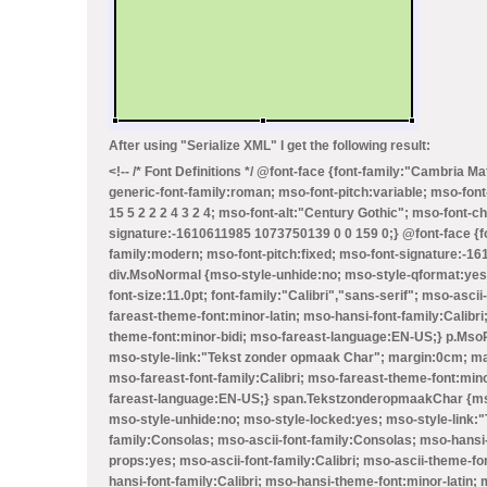
After using "Serialize XML" I get the following result:
<!-- /* Font Definitions */ @font-face {font-family:"Cambria M
generic-font-family:roman; mso-font-pitch:variable; mso-font
15 5 2 2 2 4 3 2 4; mso-font-alt:"Century Gothic"; mso-font-c
signature:-1610611985 1073750139 0 0 159 0;} @font-face {fo
family:modern; mso-font-pitch:fixed; mso-font-signature:-161
div.MsoNormal {mso-style-unhide:no; mso-style-qformat:yes
font-size:11.0pt; font-family:"Calibri","sans-serif"; mso-asci
fareast-theme-font:minor-latin; mso-hansi-font-family:Calib
theme-font:minor-bidi; mso-fareast-language:EN-US;} p.MsoPl
mso-style-link:"Tekst zonder opmaak Char"; margin:0cm; mar
mso-fareast-font-family:Calibri; mso-fareast-theme-font:min
fareast-language:EN-US;} span.TekstzonderopmaakChar {mso
mso-style-unhide:no; mso-style-locked:yes; mso-style-link:"T
family:Consolas; mso-ascii-font-family:Consolas; mso-hansi
props:yes; mso-ascii-font-family:Calibri; mso-ascii-theme-fon
hansi-font-family:Calibri; mso-hansi-theme-font:minor-latin