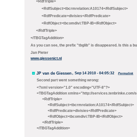
<RdfTriple>
<RdfSubject>tbcrmrelation:A10174</RdfSubject>
<RdfPredicate>divisies</RdfPredicate>
<RdfObject>tbcomdivi:TBP-IB</RdfObject>
</RdfTriple>
</TBGTagAddition>
As you can see, the prefix "tbglib" is disappeared. Is this a 
Jan Pieter
www.giessenict.nl
JP van de Giessen
,
Sep 14 2010 - 04:05:32
Permalink
Second part went something wrong:
<?xml version="1.0" encoding="UTF-8"?>
<TBGTagAddition xmlns="http://services.tenbrinke.co
<RdfTriple>
<RdfSubject>tbcrmrelation:A10174</RdfSubject>
<RdfPredicate>divisies</RdfPredicate>
<RdfObject>tbcomdivi:TBP-IB</RdfObject>
</RdfTriple>
</TBGTagAddition>