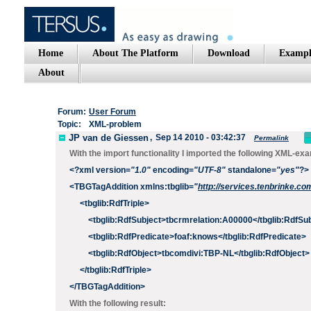
Home
About The Platform
Download
Exampl
About
Forum:
User Forum
Topic:
XML-problem
JP van de Giessen
,
Sep 14 2010 - 03:42:37
Permalink
With the import functionality I imported the following XML-ex
<?
xml
version
=
"1.0"
encoding
=
"UTF-8"
standalone
=
"yes"
?>
<
TBGTagAddition
xmlns:tbglib
=
"
http://services.tenbrinke
<
tbglib:RdfTriple
>
<
tbglib:RdfSubject
>
tbcrmrelation:A00000
</
tbglib
:RdfSub
<
tbglib
:RdfPredicate
>
foaf:knows
</
tbglib
:RdfPredicate
>
<
tbglib
:RdfObject
>
tbcomdivi:TBP-NL
</
tbglib
:RdfObject
>
</
tbglib
:RdfTriple
>
</
TBGTagAddition
>
With the following result: