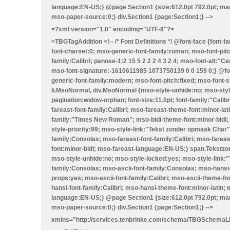
language:EN-US;} @page Section1 {size:612.0pt 792.0pt; mar
mso-paper-source:0;} div.Section1 {page:Section1;} -->
<?xml version="1.0" encoding="UTF-8"?>
<TBGTagAddition
<!-- /* Font Definitions */ @font-face {font
font-charset:0; mso-generic-font-family:roman; mso-font-pit
family:Calibri; panose-1:2 15 5 2 2 2 4 3 2 4; mso-font-alt:"
mso-font-signature:-1610611985 1073750139 0 0 159 0;} @font
generic-font-family:modern; mso-font-pitch:fixed; mso-font-s
li.MsoNormal, div.MsoNormal {mso-style-unhide:no; mso-sty
pagination:widow-orphan; font-size:11.0pt; font-family:"Calibr
fareast-font-family:Calibri; mso-fareast-theme-font:minor-lat
family:"Times New Roman"; mso-bidi-theme-font:minor-bidi; 
style-priority:99; mso-style-link:"Tekst zonder opmaak Char
family:Consolas; mso-fareast-font-family:Calibri; mso-farea
font:minor-bidi; mso-fareast-language:EN-US;} span.Tekstz
mso-style-unhide:no; mso-style-locked:yes; mso-style-link:"T
family:Consolas; mso-ascii-font-family:Consolas; mso-hansi
props:yes; mso-ascii-font-family:Calibri; mso-ascii-theme-fon
hansi-font-family:Calibri; mso-hansi-theme-font:minor-latin
language:EN-US;} @page Section1 {size:612.0pt 792.0pt; mar
mso-paper-source:0;} div.Section1 {page:Section1;} -->
xmlns="http://services.tenbrinke.com/schema/TBGSchemaL