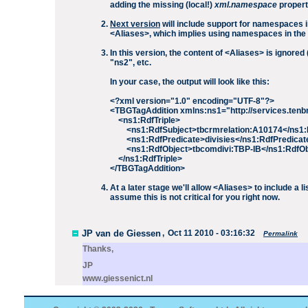
adding the missing (local!)
xml.namespace
propert
Next version
will include support for namespaces in
<Aliases>, which implies using namespaces in th
In this version, the content of <Aliases> is ignor
"ns2", etc.
In your case, the output will look like this:
<?xml version="1.0" encoding="UTF-8"?>
<TBGTagAddition xmlns:ns1="http://services.te
<ns1:RdfTriple>
<ns1:RdfSubject>tbcrmrelation:A10174</ns1:
<ns1:RdfPredicate>divisies</ns1:RdfPredicat
<ns1:RdfObject>tbcomdivi:TBP-IB</ns1:RdfOb
</ns1:RdfTriple>
</TBGTagAddition>
At a later stage we'll allow <Aliases> to include a l
assume this is not critical for you right now.
JP van de Giessen
,
Oct 11 2010 - 03:16:32
Permalink
Thanks,
JP
www.giessenict.nl