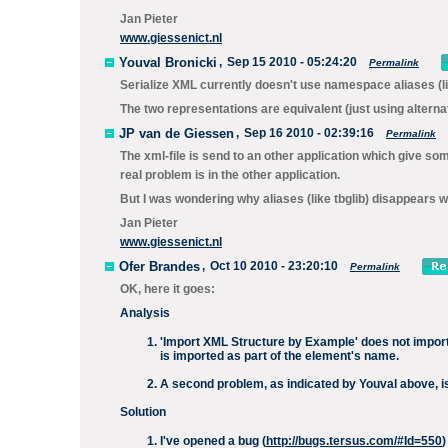
Jan Pieter
www.giessenict.nl
Youval Bronicki
,
Sep 15 2010 - 05:24:20
Permalink
Serialize XML
currently doesn't use namespace aliases (li
The two representations are equivalent (just using altern
JP van de Giessen
,
Sep 16 2010 - 02:39:16
Permalink
The xml-file is send to an other application which give so
real problem is in the other application.
But I was wondering why aliases (like tbglib) disappears wh
Jan Pieter
www.giessenict.nl
Ofer Brandes
,
Oct 10 2010 - 23:20:10
Permalink
OK, here it goes:
Analysis
'Import XML Structure by Example' does not import
is imported as part of the element's name.
A second problem, as indicated by Youval above, is
Solution
I've opened a bug (
http://bugs.tersus.com/#Id=550
)