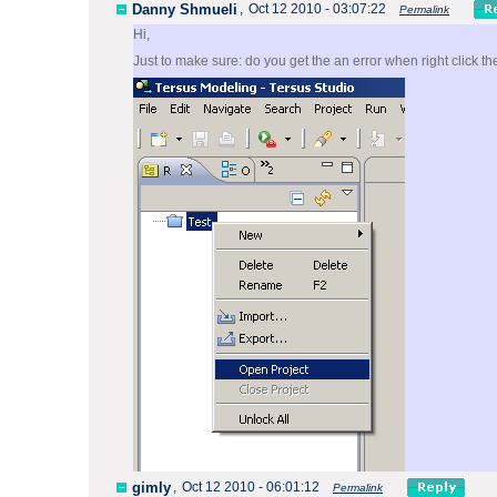
Danny Shmueli
,
Oct 12 2010 - 03:07:22
Permalink
Hi,
Just to make sure: do you get the an error when right click t
gimly
,
Oct 12 2010 - 06:01:12
Permalink