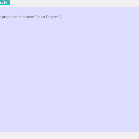
he project and choose 'Open Project' ?