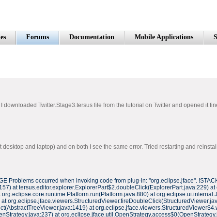
es
Forums
Documentation
Mobile Applications
S
 downloaded Twitter.Stage3.tersus file from the tutorial on Twitter and opened it fin
esktop and laptop) and on both I see the same error. Tried restarting and reinstallin
 Problems occurred when invoking code from plug-in: "org.eclipse.jface". !STACK
7) at tersus.editor.explorer.ExplorerPart$2.doubleClick(ExplorerPart.java:229) at
rg.eclipse.core.runtime.Platform.run(Platform.java:880) at org.eclipse.ui.internal.
at org.eclipse.jface.viewers.StructuredViewer.fireDoubleClick(StructuredViewer.jav
t(AbstractTreeViewer.java:1419) at org.eclipse.jface.viewers.StructuredViewer$4.
enStrategy.java:237) at org.eclipse.jface.util.OpenStrategy.access$0(OpenStrategy.