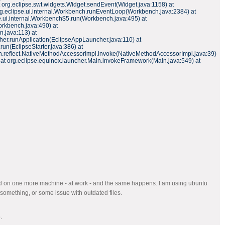
t org.eclipse.swt.widgets.Widget.sendEvent(Widget.java:1158) at
org.eclipse.ui.internal.Workbench.runEventLoop(Workbench.java:2384) at
e.ui.internal.Workbench$5.run(Workbench.java:495) at
rkbench.java:490) at
n.java:113) at
her.runApplication(EclipseAppLauncher.java:110) at
run(EclipseStarter.java:386) at
 sun.reflect.NativeMethodAccessorImpl.invoke(NativeMethodAccessorImpl.java:39)
 at org.eclipse.equinox.launcher.Main.invokeFramework(Main.java:549) at
ried on one more machine - at work - and the same happens. I am using ubuntu
 something, or some issue with outdated files.
.