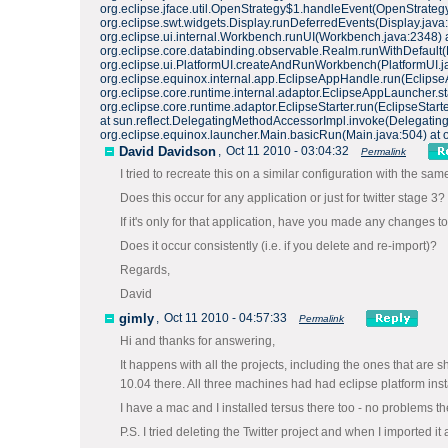
org.eclipse.jface.util.OpenStrategy$1.handleEvent(OpenStrategy
org.eclipse.swt.widgets.Display.runDeferredEvents(Display.java
org.eclipse.ui.internal.Workbench.runUI(Workbench.java:2348) 
org.eclipse.core.databinding.observable.Realm.runWithDefault
org.eclipse.ui.PlatformUI.createAndRunWorkbench(PlatformUI.java:
org.eclipse.equinox.internal.app.EclipseAppHandle.run(Eclipse
org.eclipse.core.runtime.internal.adaptor.EclipseAppLauncher.sta
org.eclipse.core.runtime.adaptor.EclipseStarter.run(EclipseSta
at sun.reflect.DelegatingMethodAccessorImpl.invoke(Delegating
org.eclipse.equinox.launcher.Main.basicRun(Main.java:504) at 
David Davidson
,
Oct 11 2010 - 03:04:32
Permalink
I tried to recreate this on a similar configuration with the sa
Does this occur for any application or just for twitter stage 3?
If it's only for that application, have you made any changes t
Does it occur consistently (i.e. if you delete and re-import)?
Regards,
David
gimly
,
Oct 11 2010 - 04:57:33
Permalink
Hi and thanks for answering,
It happens with all the projects, including the ones that a
10.04 there. All three machines had had eclipse platform inst
I have a mac and I installed tersus there too - no problems th
P.S. I tried deleting the Twitter project and when I imported i