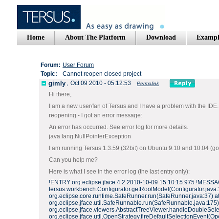
Home
About The Platform
Download
Exampl
Forum:
User Forum
Topic:
Cannot reopen closed project
gimly
,
Oct 09 2010 - 05:12:53
Permalink
Hi there,
I am a new user/fan of Tersus and I have a problem with the IDE. I
reopening - I got an error message:
An error has occurred. See error log for more details.
java.lang.NullPointerException
I am running Tersus 1.3.59 (32bit) on Ubuntu 9.10 and 10.04 (got d
Can you help me?
Here is what I see in the error log (the last entry only):
!ENTRY org.eclipse.jface 4 2 2010-10-09 15:10:15.975 !MESSAGE
tersus.workbench.Configurator.getRootModel(Configurator.java:15
org.eclipse.core.runtime.SafeRunner.run(SafeRunner.java:37) at o
org.eclipse.jface.util.SafeRunnable.run(SafeRunnable.java:175) 
org.eclipse.jface.viewers.AbstractTreeViewer.handleDoubleSelec
org.eclipse.jface.util.OpenStrategy.fireDefaultSelectionEvent(Op