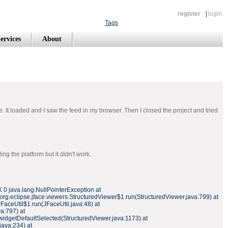
register
|
login
Tags
ervices
About
e. It loaded and I saw the feed in my browser. Then I closed the project and tried
g the platform but it didn't work.
 0 java.lang.NullPointerException at
 org.eclipse.jface.viewers.StructuredViewer$1.run(StructuredViewer.java:799) at
JFaceUtil$1.run(JFaceUtil.java:48) at
a:797) at
widgetDefaultSelected(StructuredViewer.java:1173) at
java:234) at