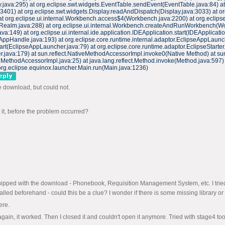
.java:295) at org.eclipse.swt.widgets.EventTable.sendEvent(EventTable.java:84) a
:3401) at org.eclipse.swt.widgets.Display.readAndDispatch(Display.java:3033) at 
at org.eclipse.ui.internal.Workbench.access$4(Workbench.java:2200) at org.eclips
(Realm.java:288) at org.eclipse.ui.internal.Workbench.createAndRunWorkbench(Wo
149) at org.eclipse.ui.internal.ide.application.IDEApplication.start(IDEApplicatio
AppHandle.java:193) at org.eclipse.core.runtime.internal.adaptor.EclipseAppLaunc
rt(EclipseAppLauncher.java:79) at org.eclipse.core.runtime.adaptor.EclipseStarter.
rter.java:179) at sun.reflect.NativeMethodAccessorImpl.invoke0(Native Method) at
MethodAccessorImpl.java:25) at java.lang.reflect.Method.invoke(Method.java:597)
org.eclipse.equinox.launcher.Main.run(Main.java:1236)
me download, but could not.
o it, before the problem occurred?
re shipped with the download - Phonebook, Requisition Management System, etc. I t
alled beforehand - could this be a clue? I wonder if there is some missing library or
ere.
t again, it worked. Then I closed it and couldn't open it anymore. Tried with stage4 too