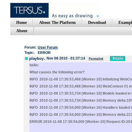
Home
About The Platform
Download
Exampl
About
Forum:
User Forum
Topic:
ERROR
playboy
,
Nov 08 2010 - 01:37:14
Permalink
hello:
What causes the following error?
INFO 2010-11-08 17:30:53,468 [Worker-10] Initializing WebCo
INFO 2010-11-08 17:30:53,468 [Worker-10] WebContext #1 init
INFO 2010-11-08 17:30:53,734 [Worker-10] Models loaded in 
INFO 2010-11-08 17:30:53,734 [Worker-10] Memory delta:19
INFO 2010-11-08 17:30:54,000 [Worker-10] Handlers loaded i
INFO 2010-11-08 17:30:54,000 [Worker-10] Memory delta:21
ERROR 2010-11-08 17:30:54,000 [Worker-10] Request ID:201