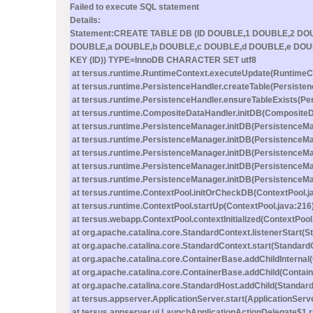
Failed to execute SQL statement
Details:
Statement:CREATE TABLE DB (ID DOUBLE,1 DOUBLE,2 D
DOUBLE,a DOUBLE,b DOUBLE,c DOUBLE,d DOUBLE,e DOU
KEY (ID)) TYPE=InnoDB CHARACTER SET utf8
at tersus.runtime.RuntimeContext.executeUpdate(RuntimeCo
at tersus.runtime.PersistenceHandler.createTable(Persisten
at tersus.runtime.PersistenceHandler.ensureTableExists(Pe
at tersus.runtime.CompositeDataHandler.initDB(CompositeD
at tersus.runtime.PersistenceManager.initDB(PersistenceMa
at tersus.runtime.PersistenceManager.initDB(PersistenceMa
at tersus.runtime.PersistenceManager.initDB(PersistenceMa
at tersus.runtime.PersistenceManager.initDB(PersistenceMa
at tersus.runtime.PersistenceManager.initDB(PersistenceMa
at tersus.runtime.ContextPool.initOrCheckDB(ContextPool.j
at tersus.runtime.ContextPool.startUp(ContextPool.java:216
at tersus.webapp.ContextPool.contextInitialized(ContextPool
at org.apache.catalina.core.StandardContext.listenerStart(
at org.apache.catalina.core.StandardContext.start(Standard
at org.apache.catalina.core.ContainerBase.addChildInternal
at org.apache.catalina.core.ContainerBase.addChild(Contai
at org.apache.catalina.core.StandardHost.addChild(Standard
at tersus.appserver.ApplicationServer.start(ApplicationServ
at tersus.appserver.ui.LaunchApplicationActionDelegate$1.