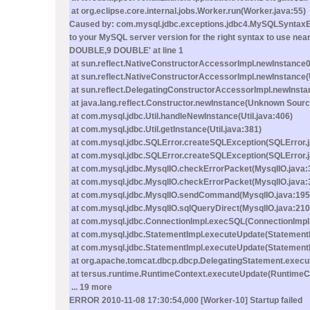
at org.eclipse.core.internal.jobs.Worker.run(Worker.java:55)
Caused by: com.mysql.jdbc.exceptions.jdbc4.MySQLSyntaxErr
to your MySQL server version for the right syntax to u
DOUBLE,9 DOUBLE' at line 1
at sun.reflect.NativeConstructorAccessorImpl.newInstance0
at sun.reflect.NativeConstructorAccessorImpl.newInstance
at sun.reflect.DelegatingConstructorAccessorImpl.newInst
at java.lang.reflect.Constructor.newInstance(Unknown Sourc
at com.mysql.jdbc.Util.handleNewInstance(Util.java:406)
at com.mysql.jdbc.Util.getInstance(Util.java:381)
at com.mysql.jdbc.SQLError.createSQLException(SQLError.
at com.mysql.jdbc.SQLError.createSQLException(SQLError.j
at com.mysql.jdbc.MysqlIO.checkErrorPacket(MysqlIO.java:
at com.mysql.jdbc.MysqlIO.checkErrorPacket(MysqlIO.java:
at com.mysql.jdbc.MysqlIO.sendCommand(MysqlIO.java:195
at com.mysql.jdbc.MysqlIO.sqlQueryDirect(MysqlIO.java:210
at com.mysql.jdbc.ConnectionImpl.execSQL(ConnectionImpl.
at com.mysql.jdbc.StatementImpl.executeUpdate(StatementI
at com.mysql.jdbc.StatementImpl.executeUpdate(StatementI
at org.apache.tomcat.dbcp.dbcp.DelegatingStatement.execu
at tersus.runtime.RuntimeContext.executeUpdate(RuntimeCo
... 19 more
ERROR 2010-11-08 17:30:54,000 [Worker-10] Startup failed