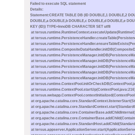
Failed to execute SQL statement
Details:
Statement:CREATE TABLE DB (ID DOUBLE,1 DOUBLE,2 D
DOUBLE,a DOUBLE,b DOUBLE,c DOUBLE,d DOUBLE,e DOU
KEY (ID)) TYPE=InnoDB CHARACTER SET utf8
at tersus.runtime.RuntimeContext.executeUpdate(RuntimeCo
at tersus.runtime.PersistenceHandler.createTable(Persisten
at tersus.runtime.PersistenceHandler.ensureTableExists(Pe
at tersus.runtime.CompositeDataHandler.initDB(CompositeD
at tersus.runtime.PersistenceManager.initDB(PersistenceMa
at tersus.runtime.PersistenceManager.initDB(PersistenceMa
at tersus.runtime.PersistenceManager.initDB(PersistenceMa
at tersus.runtime.PersistenceManager.initDB(PersistenceMa
at tersus.runtime.PersistenceManager.initDB(PersistenceMa
at tersus.runtime.ContextPool.initOrCheckDB(ContextPool.j
at tersus.runtime.ContextPool.startUp(ContextPool.java:216
at tersus.webapp.ContextPool.contextInitialized(ContextPool
at org.apache.catalina.core.StandardContext.listenerStart(
at org.apache.catalina.core.StandardContext.start(Standard
at org.apache.catalina.core.ContainerBase.addChildInternal
at org.apache.catalina.core.ContainerBase.addChild(Contai
at org.apache.catalina.core.StandardHost.addChild(Standard
at tersus.appserver.ApplicationServer.start(ApplicationServ