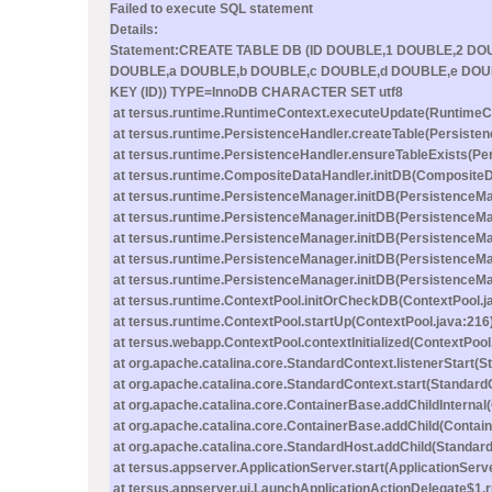
Failed to execute SQL statement
Details:
Statement:CREATE TABLE DB (ID DOUBLE,1 DOUBLE,2 D
DOUBLE,a DOUBLE,b DOUBLE,c DOUBLE,d DOUBLE,e DOU
KEY (ID)) TYPE=InnoDB CHARACTER SET utf8
at tersus.runtime.RuntimeContext.executeUpdate(RuntimeCo
at tersus.runtime.PersistenceHandler.createTable(Persisten
at tersus.runtime.PersistenceHandler.ensureTableExists(Pe
at tersus.runtime.CompositeDataHandler.initDB(CompositeD
at tersus.runtime.PersistenceManager.initDB(PersistenceMa
at tersus.runtime.PersistenceManager.initDB(PersistenceMa
at tersus.runtime.PersistenceManager.initDB(PersistenceMa
at tersus.runtime.PersistenceManager.initDB(PersistenceMa
at tersus.runtime.PersistenceManager.initDB(PersistenceMa
at tersus.runtime.ContextPool.initOrCheckDB(ContextPool.j
at tersus.runtime.ContextPool.startUp(ContextPool.java:216
at tersus.webapp.ContextPool.contextInitialized(ContextPool
at org.apache.catalina.core.StandardContext.listenerStart(
at org.apache.catalina.core.StandardContext.start(Standard
at org.apache.catalina.core.ContainerBase.addChildInternal
at org.apache.catalina.core.ContainerBase.addChild(Contai
at org.apache.catalina.core.StandardHost.addChild(Standard
at tersus.appserver.ApplicationServer.start(ApplicationServ
at tersus.appserver.ui.LaunchApplicationActionDelegate$1.