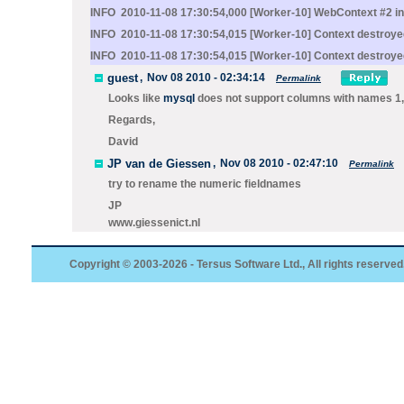
INFO 2010-11-08 17:30:54,000 [Worker-10] WebContext #2 init
INFO 2010-11-08 17:30:54,015 [Worker-10] Context destroye
INFO 2010-11-08 17:30:54,015 [Worker-10] Context destroye
guest
,
Nov 08 2010 - 02:34:14
Permalink
Looks like
mysql
does not support columns with names 1,2,
Regards,
David
JP van de Giessen
,
Nov 08 2010 - 02:47:10
Permalink
try to rename the numeric fieldnames
JP
www.giessenict.nl
Copyright © 2003-2026 - Tersus Software Ltd., All rights reserved