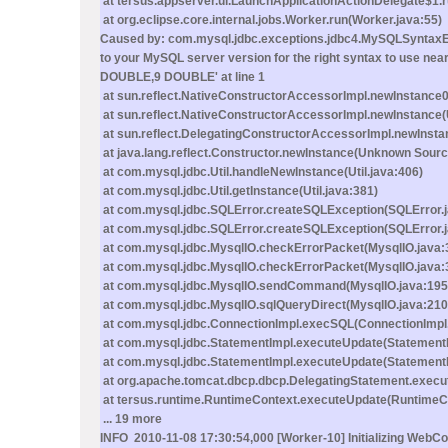
at tersus.appserver.ui.LaunchApplicationActionDelegate$1.
at org.eclipse.core.internal.jobs.Worker.run(Worker.java:55)
Caused by: com.mysql.jdbc.exceptions.jdbc4.MySQLSyntaxErr
to your MySQL server version for the right syntax to u
DOUBLE,9 DOUBLE' at line 1
at sun.reflect.NativeConstructorAccessorImpl.newInstance0
at sun.reflect.NativeConstructorAccessorImpl.newInstance
at sun.reflect.DelegatingConstructorAccessorImpl.newInst
at java.lang.reflect.Constructor.newInstance(Unknown Sourc
at com.mysql.jdbc.Util.handleNewInstance(Util.java:406)
at com.mysql.jdbc.Util.getInstance(Util.java:381)
at com.mysql.jdbc.SQLError.createSQLException(SQLError.
at com.mysql.jdbc.SQLError.createSQLException(SQLError.j
at com.mysql.jdbc.MysqlIO.checkErrorPacket(MysqlIO.java:
at com.mysql.jdbc.MysqlIO.checkErrorPacket(MysqlIO.java:
at com.mysql.jdbc.MysqlIO.sendCommand(MysqlIO.java:195
at com.mysql.jdbc.MysqlIO.sqlQueryDirect(MysqlIO.java:210
at com.mysql.jdbc.ConnectionImpl.execSQL(ConnectionImpl.
at com.mysql.jdbc.StatementImpl.executeUpdate(StatementI
at com.mysql.jdbc.StatementImpl.executeUpdate(StatementI
at org.apache.tomcat.dbcp.dbcp.DelegatingStatement.execu
at tersus.runtime.RuntimeContext.executeUpdate(RuntimeCo
... 19 more
INFO 2010-11-08 17:30:54,000 [Worker-10] Initializing WebCo