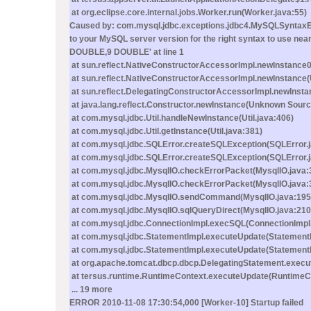
at org.eclipse.core.internal.jobs.Worker.run(Worker.java:55)
Caused by: com.mysql.jdbc.exceptions.jdbc4.MySQLSyntaxErr
to your MySQL server version for the right syntax to u
DOUBLE,9 DOUBLE' at line 1
at sun.reflect.NativeConstructorAccessorImpl.newInstance0
at sun.reflect.NativeConstructorAccessorImpl.newInstance
at sun.reflect.DelegatingConstructorAccessorImpl.newInst
at java.lang.reflect.Constructor.newInstance(Unknown Sourc
at com.mysql.jdbc.Util.handleNewInstance(Util.java:406)
at com.mysql.jdbc.Util.getInstance(Util.java:381)
at com.mysql.jdbc.SQLError.createSQLException(SQLError.
at com.mysql.jdbc.SQLError.createSQLException(SQLError.j
at com.mysql.jdbc.MysqlIO.checkErrorPacket(MysqlIO.java:
at com.mysql.jdbc.MysqlIO.checkErrorPacket(MysqlIO.java:
at com.mysql.jdbc.MysqlIO.sendCommand(MysqlIO.java:195
at com.mysql.jdbc.MysqlIO.sqlQueryDirect(MysqlIO.java:210
at com.mysql.jdbc.ConnectionImpl.execSQL(ConnectionImpl.
at com.mysql.jdbc.StatementImpl.executeUpdate(StatementI
at com.mysql.jdbc.StatementImpl.executeUpdate(StatementI
at org.apache.tomcat.dbcp.dbcp.DelegatingStatement.execu
at tersus.runtime.RuntimeContext.executeUpdate(RuntimeCo
... 19 more
ERROR 2010-11-08 17:30:54,000 [Worker-10] Startup failed