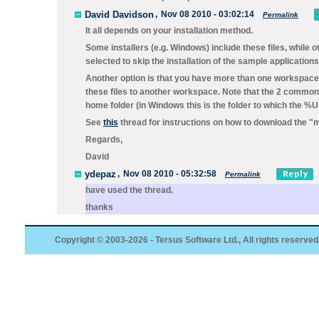
David Davidson
,
Nov 08 2010 - 03:02:14
Permalink
It all depends on your installation method.
Some installers (e.g. Windows) include these files, while 
selected to skip the installation of the sample applications 
Another option is that you have more than one workspace
these files to another workspace. Note that the 2 common lo
home folder (in Windows this is the folder to which the
See
this
thread for instructions on how to download the "mi
Regards,
David
ydepaz
,
Nov 08 2010 - 05:32:58
Permalink
have used the thread.
thanks
Copyright © 2003-2026 - Tersus Software Ltd., All rights reserved