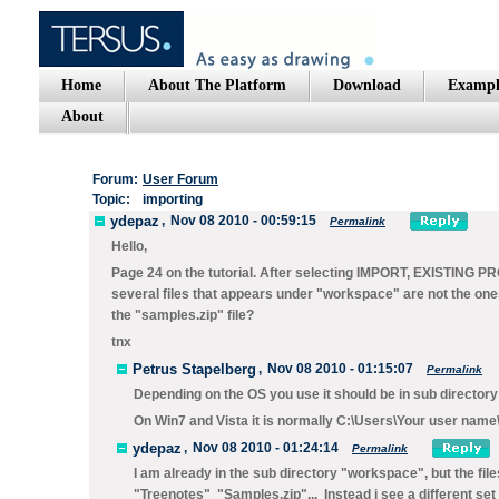
Home
About The Platform
Download
Exampl
About
Forum:
User Forum
Topic:
importing
ydepaz
,
Nov 08 2010 - 00:59:15
Permalink
Hello,
Page 24 on the tutorial. After selecting IMPORT, EXISTIN
several files that appears under "workspace" are not the ones s
the "samples.zip" file?
tnx
Petrus Stapelberg
,
Nov 08 2010 - 01:15:07
Permalink
Depending on the OS you use it should be in sub direct
On Win7 and Vista it is normally C:\Users\Your user nam
ydepaz
,
Nov 08 2010 - 01:24:14
Permalink
I am already in the sub directory "workspace", but the 
"Treenotes" "Samples.zip"... Instead i see a different set o