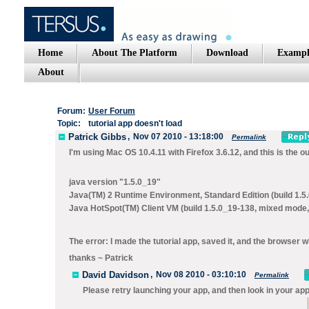
Home
About The Platform
Download
Exampl
About
Forum:
User Forum
Topic:
tutorial app doesn't load
Patrick Gibbs
,
Nov 07 2010 - 13:18:00
Permalink
I'm using Mac OS 10.4.11 with Firefox 3.6.12, and this is the ou
java version "1.5.0_19"
Java(TM) 2 Runtime Environment, Standard Edition (build 1.5
Java HotSpot(TM) Client VM (build 1.5.0_19-138, mixed mode,
The error: I made the tutorial app, saved it, and the browser 
thanks ~ Patrick
David Davidson
,
Nov 08 2010 - 03:10:10
Permalink
Please retry launching your app, and then look in your appl