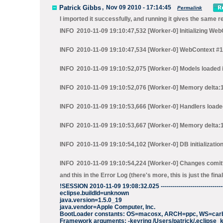
Patrick Gibbs
,
Nov 09 2010 - 17:14:45
Permalink
I imported it successfully, and running it gives the same re
INFO 2010-11-09 19:10:47,532 [Worker-0] Initializing We
INFO 2010-11-09 19:10:47,534 [Worker-0] WebContext #1 in
INFO 2010-11-09 19:10:52,075 [Worker-0] Models loaded i
INFO 2010-11-09 19:10:52,076 [Worker-0] Memory delta:
INFO 2010-11-09 19:10:53,666 [Worker-0] Handlers loaded
INFO 2010-11-09 19:10:53,667 [Worker-0] Memory delta
INFO 2010-11-09 19:10:54,102 [Worker-0] DB initializatio
INFO 2010-11-09 19:10:54,224 [Worker-0] Changes comit
and this in the Error Log (there's more, this is just the final
!SESSION 2010-11-09 19:08:32.025 ----------------------------------
eclipse.buildId=unknown
java.version=1.5.0_19
java.vendor=Apple Computer, Inc.
BootLoader constants: OS=macosx, ARCH=ppc, WS=car
Framework arguments: -keyring /Users/patrick/.eclipse_k