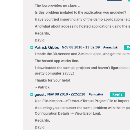
The log provides no clues ...
Is this problem isolated to the application you modeled?
Have you tried importing any of the demo applications (e.
And what about accessing hosted applications using the 
Regards,
David
Patrick Gibbs
,
Nov 08 2010 - 13:52:09
Permalink
I made the 30-second and 2-minute apps, and got the same
The hosted app works fine.
I downloaded the sample projects and haven't figured out 
pretty computer savvy.)
Thanks for your help!
~ Patrick
guest
,
Nov 08 2010 - 22:51:10
Permalink
Use
File->Import...->Tersus->Tersus Project File
to import
Assuming you encounter the same problem with the importe
Configuration Details -> View Error Log
).
Regards,
David