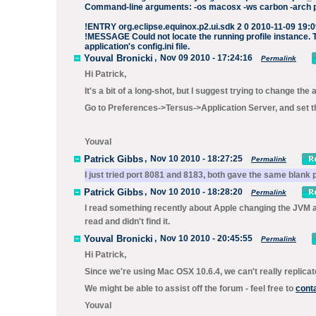
Command-line arguments: -os macosx -ws carbon -arch pp
!ENTRY org.eclipse.equinox.p2.ui.sdk 2 0 2010-11-09 19:
!MESSAGE Could not locate the running profile instance. Th
application's config.ini file.
Youval Bronicki
,
Nov 09 2010 - 17:24:16
Permalink
Hi Patrick,
It's a bit of a long-shot, but I suggest trying to change t
Go to Preferences->Tersus->Application Server, and set the
Youval
Patrick Gibbs
,
Nov 10 2010 - 18:27:25
Permalink
I just tried port 8081 and 8183, both gave the same blank 
Patrick Gibbs
,
Nov 10 2010 - 18:28:20
Permalink
I read something recently about Apple changing the JVM an
read and didn't find it.
Youval Bronicki
,
Nov 10 2010 - 20:45:55
Permalink
Hi Patrick,
Since we're using Mac OSX 10.6.4, we can't really replicat
We might be able to assist off the forum - feel free to
cont
Youval