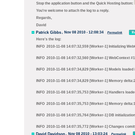
Stop the application
button and the
Quick Hosting
button:
You're welcome to attach the log to a reply.
Regards,
David
Patrick Gibbs
,
Nov 08 2010 - 12:08:34
Permalink
Here's the log:
INFO 2010-11-08 14:07:32,559 [Worker-1] Initializing We
INFO 2010-11-08 14:07:32,560 [Worker-1] WebContext #1 in
INFO 2010-11-08 14:07:34,829 [Worker-1] Models loaded i
INFO 2010-11-08 14:07:34,829 [Worker-1] Memory delta:
INFO 2010-11-08 14:07:35,753 [Worker-1] Handlers loaded
INFO 2010-11-08 14:07:35,753 [Worker-1] Memory delta:
INFO 2010-11-08 14:07:35,764 [Worker-1] DB initializatio
INFO 2010-11-08 14:07:35,772 [Worker-1] Changes comit
David Davidson
,
Nov 08 2010 - 13:03:24
Permalink