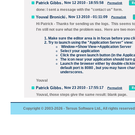
Patrick Gibbs
,
Nov 12 2010 - 18:55:58
Permalink
done: I sent a message with the "contact us" form.
Youval Bronicki
,
Nov 13 2010 - 01:11:09
Permalink
Hi Patrick - Thanks for sending us the logs. This seems to i
I'm still not sure what the problem was. Here are two more
Make sure the editor area is in focus before you cl
Try to launch using the "Application Server" view:
Window->Show View->Application Server
Select your application
Click the green launch button (in the Applic
The icon near your application should turn 
Launch the browser either by double-clickin
default port is 8080 , but you may have cha
underscores.
Youval
Patrick Gibbs
,
Nov 23 2010 - 17:55:17
Permalink
Youval, those steps give the same result: blank page.
Copyright © 2003-2026 - Tersus Software Ltd., All rights reserved