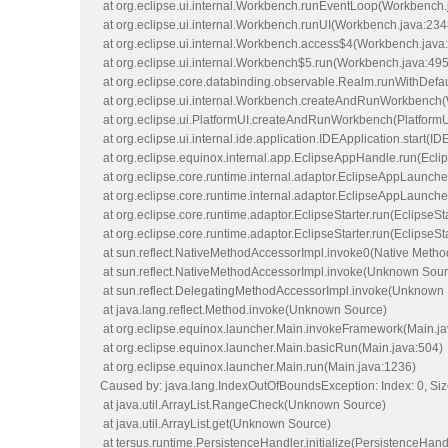
at org.eclipse.ui.internal.Workbench.runEventLoop(Workbench.
at org.eclipse.ui.internal.Workbench.runUI(Workbench.java:234
at org.eclipse.ui.internal.Workbench.access$4(Workbench.java
at org.eclipse.ui.internal.Workbench$5.run(Workbench.java:495
at org.eclipse.core.databinding.observable.Realm.runWithDefa
at org.eclipse.ui.internal.Workbench.createAndRunWorkbench
at org.eclipse.ui.PlatformUI.createAndRunWorkbench(PlatformU
at org.eclipse.ui.internal.ide.application.IDEApplication.start(ID
at org.eclipse.equinox.internal.app.EclipseAppHandle.run(Ecl
at org.eclipse.core.runtime.internal.adaptor.EclipseAppLaunch
at org.eclipse.core.runtime.internal.adaptor.EclipseAppLaunche
at org.eclipse.core.runtime.adaptor.EclipseStarter.run(EclipseSt
at org.eclipse.core.runtime.adaptor.EclipseStarter.run(EclipseSt
at sun.reflect.NativeMethodAccessorImpl.invoke0(Native Metho
at sun.reflect.NativeMethodAccessorImpl.invoke(Unknown Sour
at sun.reflect.DelegatingMethodAccessorImpl.invoke(Unknown
at java.lang.reflect.Method.invoke(Unknown Source)
at org.eclipse.equinox.launcher.Main.invokeFramework(Main.ja
at org.eclipse.equinox.launcher.Main.basicRun(Main.java:504)
at org.eclipse.equinox.launcher.Main.run(Main.java:1236)
Caused by: java.lang.IndexOutOfBoundsException: Index: 0, Siz
at java.util.ArrayList.RangeCheck(Unknown Source)
at java.util.ArrayList.get(Unknown Source)
at tersus.runtime.PersistenceHandler.initialize(PersistenceHand