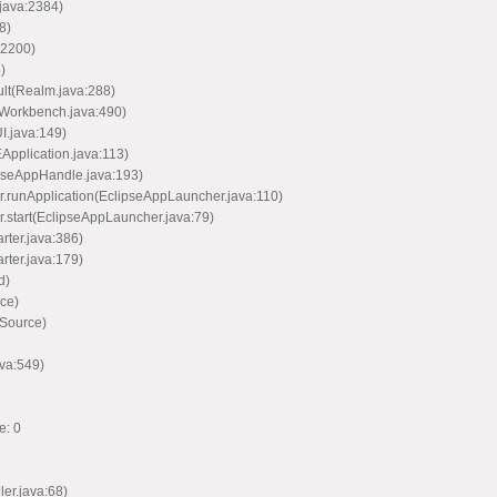
java:2384)
8)
:2200)
)
ult(Realm.java:288)
(Workbench.java:490)
I.java:149)
EApplication.java:113)
ipseAppHandle.java:193)
er.runApplication(EclipseAppLauncher.java:110)
r.start(EclipseAppLauncher.java:79)
arter.java:386)
arter.java:179)
d)
ce)
 Source)
va:549)
e: 0
ler.java:68)