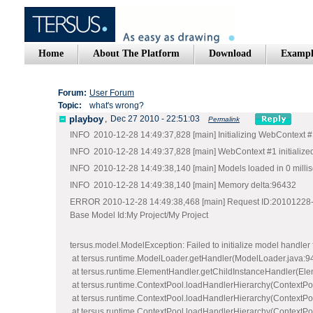
Home
About The Platform
Download
Exampl
Forum:
User Forum
Topic:
what's wrong?
playboy
,
Dec 27 2010 - 22:51:03
Permalink
INFO 2010-12-28 14:49:37,828 [main] Initializing WebContext 
INFO 2010-12-28 14:49:37,828 [main] WebContext #1 initialized
INFO 2010-12-28 14:49:38,140 [main] Models loaded in 0 milli
INFO 2010-12-28 14:49:38,140 [main] Memory delta:96432
ERROR 2010-12-28 14:49:38,468 [main] Request ID:20101228-
Base Model Id:My Project/My Project
tersus.model.ModelException: Failed to initializ
at tersus.runtime.ModelLoader.getHandler(ModelLoader.java:9
at tersus.runtime.ElementHandler.getChildInstanceHandler(Ele
at tersus.runtime.ContextPool.loadHandlerHierarchy(ContextPo
at tersus.runtime.ContextPool.loadHandlerHierarchy(ContextPo
at tersus.runtime.ContextPool.loadHandlerHierarchy(ContextPo