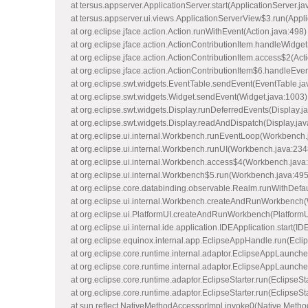
at tersus.appserver.ApplicationServer.start(ApplicationServer.ja
at tersus.appserver.ui.views.ApplicationServerView$3.run(Appl
at org.eclipse.jface.action.Action.runWithEvent(Action.java:498)
at org.eclipse.jface.action.ActionContributionItem.handleWidget
at org.eclipse.jface.action.ActionContributionItem.access$2(Act
at org.eclipse.jface.action.ActionContributionItem$6.handleEve
at org.eclipse.swt.widgets.EventTable.sendEvent(EventTable.ja
at org.eclipse.swt.widgets.Widget.sendEvent(Widget.java:1003)
at org.eclipse.swt.widgets.Display.runDeferredEvents(Display.j
at org.eclipse.swt.widgets.Display.readAndDispatch(Display.ja
at org.eclipse.ui.internal.Workbench.runEventLoop(Workbench.
at org.eclipse.ui.internal.Workbench.runUI(Workbench.java:234
at org.eclipse.ui.internal.Workbench.access$4(Workbench.java
at org.eclipse.ui.internal.Workbench$5.run(Workbench.java:495
at org.eclipse.core.databinding.observable.Realm.runWithDefa
at org.eclipse.ui.internal.Workbench.createAndRunWorkbench
at org.eclipse.ui.PlatformUI.createAndRunWorkbench(PlatformU
at org.eclipse.ui.internal.ide.application.IDEApplication.start(ID
at org.eclipse.equinox.internal.app.EclipseAppHandle.run(Ecl
at org.eclipse.core.runtime.internal.adaptor.EclipseAppLaunch
at org.eclipse.core.runtime.internal.adaptor.EclipseAppLaunche
at org.eclipse.core.runtime.adaptor.EclipseStarter.run(EclipseSt
at org.eclipse.core.runtime.adaptor.EclipseStarter.run(EclipseSt
at sun.reflect.NativeMethodAccessorImpl.invoke0(Native Metho