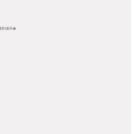
畾/棰勬祴琛�