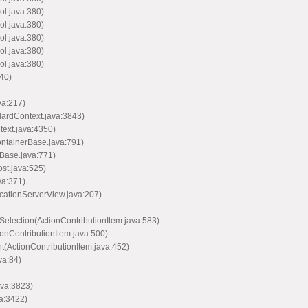
ol.java:380)
ol.java:380)
ol.java:380)
ol.java:380)
ol.java:380)
40)
va:217)
dardContext.java:3843)
text.java:4350)
ontainerBase.java:791)
Base.java:771)
st.java:525)
va:371)
icationServerView.java:207)
Selection(ActionContributionItem.java:583)
ionContributionItem.java:500)
nt(ActionContributionItem.java:452)
va:84)
ava:3823)
va:3422)