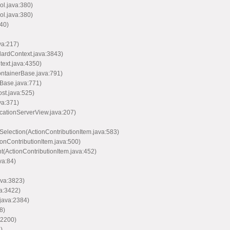
ol.java:380)
ol.java:380)
40)
va:217)
dardContext.java:3843)
text.java:4350)
ontainerBase.java:791)
Base.java:771)
st.java:525)
va:371)
icationServerView.java:207)
Selection(ActionContributionItem.java:583)
ionContributionItem.java:500)
nt(ActionContributionItem.java:452)
va:84)
ava:3823)
va:3422)
java:2384)
8)
:2200)
)