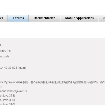
es
Forums
Documentation
Mobile Applications
S
#1
 in 0 ms.
seconds
14:49:37:828 [main]
e model handler for Myproject/閿�敭閮ㄩ棬/甯傚満棰勬祴/棰勬祴娣诲姞/娣诲姞寮瑰嚭绐楀彛/纭
4)
mentHandler.java:87)
ol.java:378)
ol.java:380)
ol.java:380)