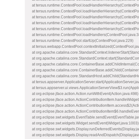
at tersus.runtime.ContextPool.loadHandlerHierarchy(ContextPo
at tersus.runtime.ContextPool.loadHandlerHierarchy(ContextPo
at tersus.runtime.ContextPool.loadHandlerHierarchy(ContextPo
at tersus.runtime.ContextPool.loadHandlerHierarchy(ContextPo
at tersus.runtime.ContextPool.loadHandlerHierarchy(ContextPo
at tersus.runtime.ContextPool.loadHandlers(ContextPool.java:3
at tersus.runtime.ContextPool.startUp(ContextPool.java:229)
at tersus.webapp.ContextPool.contextInitialized(ContextPool.ja
at org.apache.catalina.core.StandardContext.listenerStart(Stan
at org.apache.catalina.core.StandardContext.start(StandardCon
at org.apache.catalina.core.ContainerBase.addChildInternal(C
at org.apache.catalina.core.ContainerBase.addChild(Container
at org.apache.catalina.core.StandardHost.addChild(StandardHo
at tersus.appserver.ApplicationServer.start(ApplicationServer.ja
at tersus.appserver.ui.views.ApplicationServerView$3.run(Appl
at org.eclipse.jface.action.Action.runWithEvent(Action.java:498)
at org.eclipse.jface.action.ActionContributionItem.handleWidget
at org.eclipse.jface.action.ActionContributionItem.access$2(Act
at org.eclipse.jface.action.ActionContributionItem$6.handleEve
at org.eclipse.swt.widgets.EventTable.sendEvent(EventTable.ja
at org.eclipse.swt.widgets.Widget.sendEvent(Widget.java:1003)
at org.eclipse.swt.widgets.Display.runDeferredEvents(Display.j
at org.eclipse.swt.widgets.Display.readAndDispatch(Display.ja