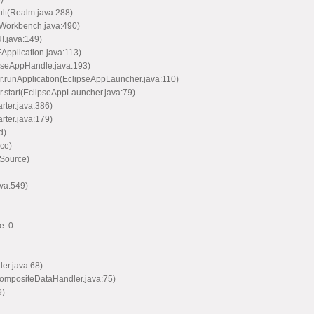
ult(Realm.java:288)
(Workbench.java:490)
I.java:149)
EApplication.java:113)
ipseAppHandle.java:193)
er.runApplication(EclipseAppLauncher.java:110)
r.start(EclipseAppLauncher.java:79)
arter.java:386)
arter.java:179)
d)
ce)
 Source)
va:549)
e: 0
ler.java:68)
CompositeDataHandler.java:75)
9)