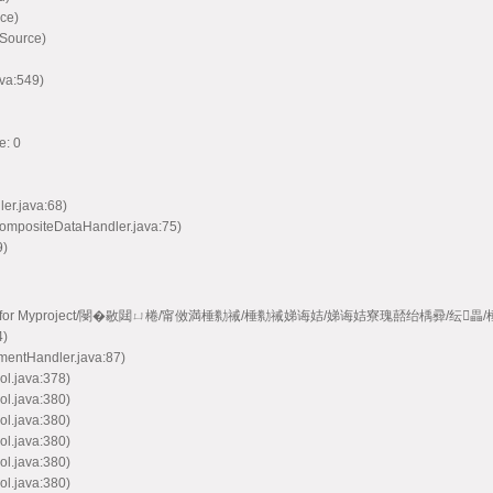
ce)
 Source)
va:549)
e: 0
ler.java:68)
CompositeDataHandler.java:75)
9)
e model handler for Myproject/閿�敭閮ㄩ棬/甯傚満棰勬祴/棰勬祴娣诲姞/娣诲姞寮瑰嚭绐楀彛/纭
4)
mentHandler.java:87)
ol.java:378)
ol.java:380)
ol.java:380)
ol.java:380)
ol.java:380)
ol.java:380)