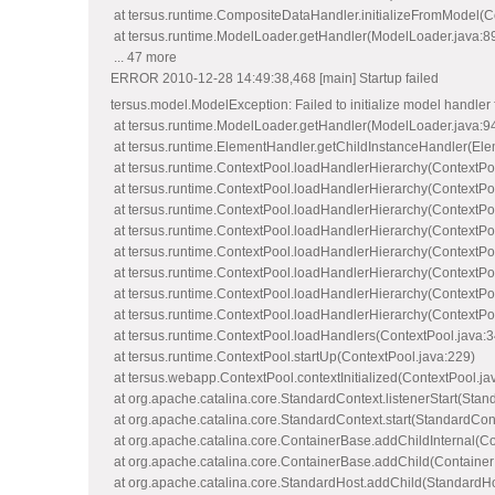
at tersus.runtime.CompositeDataHandler.initializeFromModel(
at tersus.runtime.ModelLoader.getHandler(ModelLoader.java:8
... 47 more
ERROR 2010-12-28 14:49:38,468 [main] Startup failed
tersus.model.ModelException: Failed to initializ
at tersus.runtime.ModelLoader.getHandler(ModelLoader.java:9
at tersus.runtime.ElementHandler.getChildInstanceHandler(Ele
at tersus.runtime.ContextPool.loadHandlerHierarchy(ContextPo
at tersus.runtime.ContextPool.loadHandlerHierarchy(ContextPo
at tersus.runtime.ContextPool.loadHandlerHierarchy(ContextPo
at tersus.runtime.ContextPool.loadHandlerHierarchy(ContextPo
at tersus.runtime.ContextPool.loadHandlerHierarchy(ContextPo
at tersus.runtime.ContextPool.loadHandlerHierarchy(ContextPo
at tersus.runtime.ContextPool.loadHandlerHierarchy(ContextPo
at tersus.runtime.ContextPool.loadHandlerHierarchy(ContextPo
at tersus.runtime.ContextPool.loadHandlers(ContextPool.java:3
at tersus.runtime.ContextPool.startUp(ContextPool.java:229)
at tersus.webapp.ContextPool.contextInitialized(ContextPool.ja
at org.apache.catalina.core.StandardContext.listenerStart(Stan
at org.apache.catalina.core.StandardContext.start(StandardCon
at org.apache.catalina.core.ContainerBase.addChildInternal(C
at org.apache.catalina.core.ContainerBase.addChild(Container
at org.apache.catalina.core.StandardHost.addChild(StandardHo