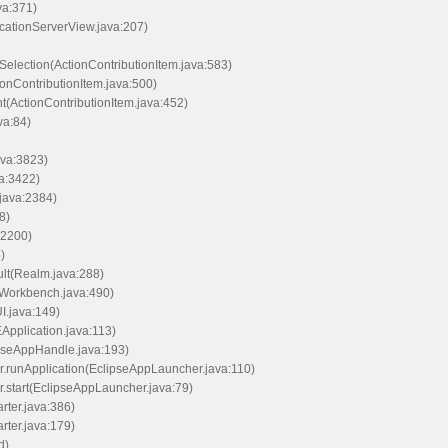
va:371)
icationServerView.java:207)
Selection(ActionContributionItem.java:583)
ionContributionItem.java:500)
nt(ActionContributionItem.java:452)
va:84)
ava:3823)
va:3422)
java:2384)
8)
:2200)
)
ult(Realm.java:288)
(Workbench.java:490)
I.java:149)
EApplication.java:113)
ipseAppHandle.java:193)
er.runApplication(EclipseAppLauncher.java:110)
r.start(EclipseAppLauncher.java:79)
arter.java:386)
arter.java:179)
d)