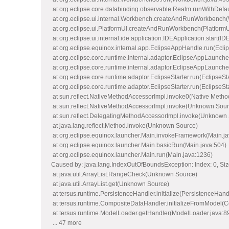
at org.eclipse.core.databinding.observable.Realm.runWithDefa
at org.eclipse.ui.internal.Workbench.createAndRunWorkbench
at org.eclipse.ui.PlatformUI.createAndRunWorkbench(PlatformU
at org.eclipse.ui.internal.ide.application.IDEApplication.start(ID
at org.eclipse.equinox.internal.app.EclipseAppHandle.run(Ecl
at org.eclipse.core.runtime.internal.adaptor.EclipseAppLaunch
at org.eclipse.core.runtime.internal.adaptor.EclipseAppLaunche
at org.eclipse.core.runtime.adaptor.EclipseStarter.run(EclipseSt
at org.eclipse.core.runtime.adaptor.EclipseStarter.run(EclipseSt
at sun.reflect.NativeMethodAccessorImpl.invoke0(Native Metho
at sun.reflect.NativeMethodAccessorImpl.invoke(Unknown Sour
at sun.reflect.DelegatingMethodAccessorImpl.invoke(Unknown
at java.lang.reflect.Method.invoke(Unknown Source)
at org.eclipse.equinox.launcher.Main.invokeFramework(Main.ja
at org.eclipse.equinox.launcher.Main.basicRun(Main.java:504)
at org.eclipse.equinox.launcher.Main.run(Main.java:1236)
Caused by: java.lang.IndexOutOfBoundsException: Index: 0, Siz
at java.util.ArrayList.RangeCheck(Unknown Source)
at java.util.ArrayList.get(Unknown Source)
at tersus.runtime.PersistenceHandler.initialize(PersistenceHand
at tersus.runtime.CompositeDataHandler.initializeFromModel(
at tersus.runtime.ModelLoader.getHandler(ModelLoader.java:8
... 47 more