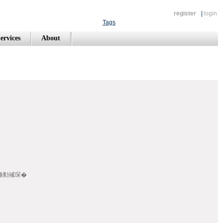
register
|
login
Tags
ervices
About
畾/棰勬祴琛�