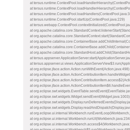
at tersus.runtime.ContextPool.loadHandlerHierarchy(ContextPo
at tersus.runtime.ContextPool.loadHandlerHierarchy(ContextPo
at tersus.runtime.ContextPool.loadHandlers(ContextPool.java:3
at tersus.runtime.ContextPool.startUp(ContextPool.java:229)
at tersus.webapp.ContextPool.contextInitialized(ContextPool.ja
at org.apache.catalina.core.StandardContext.listenerStart(Stan
at org.apache.catalina.core.StandardContext.start(StandardCon
at org.apache.catalina.core.ContainerBase.addChildInternal(C
at org.apache.catalina.core.ContainerBase.addChild(Container
at org.apache.catalina.core.StandardHost.addChild(StandardHo
at tersus.appserver.ApplicationServer.start(ApplicationServer.ja
at tersus.appserver.ui.views.ApplicationServerView$3.run(Appl
at org.eclipse.jface.action.Action.runWithEvent(Action.java:498)
at org.eclipse.jface.action.ActionContributionItem.handleWidget
at org.eclipse.jface.action.ActionContributionItem.access$2(Act
at org.eclipse.jface.action.ActionContributionItem$6.handleEve
at org.eclipse.swt.widgets.EventTable.sendEvent(EventTable.ja
at org.eclipse.swt.widgets.Widget.sendEvent(Widget.java:1003)
at org.eclipse.swt.widgets.Display.runDeferredEvents(Display.j
at org.eclipse.swt.widgets.Display.readAndDispatch(Display.ja
at org.eclipse.ui.internal.Workbench.runEventLoop(Workbench.
at org.eclipse.ui.internal.Workbench.runUI(Workbench.java:234
at org.eclipse.ui.internal.Workbench.access$4(Workbench.java
at org.eclipse.ui.internal.Workbench$5.run(Workbench.java:495