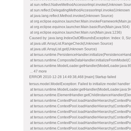
at sun.reflect.NativeMethodAccessorImpl.invoke(Unknown Sour
at sun.reflect.DelegatingMethodAccessorImpl.invoke(Unknown
at java.lang.reflect.Method.invoke(Unknown Source)
at org.eclipse.equinox.launcher.Main.invokeFramework(Main.ja
at org.eclipse.equinox.launcher.Main.basicRun(Main.java:504)
at org.eclipse.equinox.launcher.Main.run(Main.java:1236)
Caused by: java.lang.IndexOutOfBoundsException: Index: 0, Siz
at java.util.ArrayList.RangeCheck(Unknown Source)
at java.util.ArrayList.get(Unknown Source)
at tersus.runtime.PersistenceHandler.initialize(PersistenceHand
at tersus.runtime.CompositeDataHandler.initializeFromModel(
at tersus.runtime.ModelLoader.getHandler(ModelLoader.java:8
... 47 more
ERROR 2010-12-28 14:49:38,468 [main] Startup failed
tersus.model.ModelException: Failed to initializ
at tersus.runtime.ModelLoader.getHandler(ModelLoader.java:9
at tersus.runtime.ElementHandler.getChildInstanceHandler(Ele
at tersus.runtime.ContextPool.loadHandlerHierarchy(ContextPo
at tersus.runtime.ContextPool.loadHandlerHierarchy(ContextPo
at tersus.runtime.ContextPool.loadHandlerHierarchy(ContextPo
at tersus.runtime.ContextPool.loadHandlerHierarchy(ContextPo
at tersus.runtime.ContextPool.loadHandlerHierarchy(ContextPo
at tersus.runtime.ContextPool.loadHandlerHierarchy(ContextPo