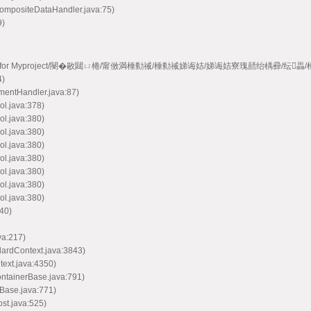
CompositeDataHandler.java:75)
9)
e model handler for Myproject/閿�敭閮ㄩ棬/甯傚満棰勬祴/棰勬祴娣诲姞/娣诲姞寮瑰嚭绐楀彛/纭
4)
mentHandler.java:87)
ol.java:378)
ol.java:380)
ol.java:380)
ol.java:380)
ol.java:380)
ol.java:380)
ol.java:380)
ol.java:380)
40)
va:217)
dardContext.java:3843)
text.java:4350)
ontainerBase.java:791)
Base.java:771)
st.java:525)