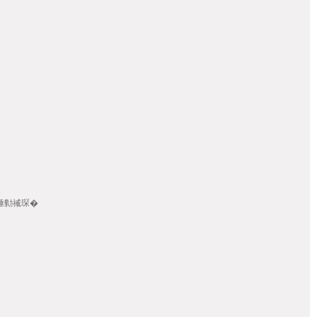
畾/棰勬祴琛�