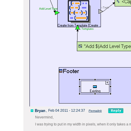
Bryan
,
Feb 04 2011 - 12:24:37
Permalink
Nevermind,
I was trying to put in my width in pixels, when it only take