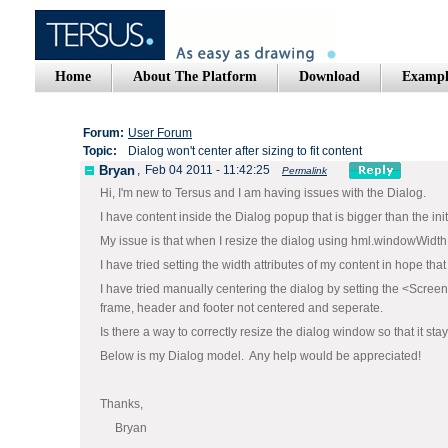
Home
About The Platform
Download
Exampl
Forum:
User Forum
Topic:
Dialog won't center after sizing to fit content
Bryan
,
Feb 04 2011 - 11:42:25
Permalink
Hi, I'm new to Tersus and I am having issues with the Dialog.
I have content inside the Dialog popup that is bigger than the in
My issue is that when I resize the dialog using hml.windowWidth 
I have tried setting the width attributes of my content in hope that
I have tried manually centering the dialog by setting the <Screen
frame, header and footer not centered and seperate.
Is there a way to correctly resize the dialog window so that it st
Below is my Dialog model. Any help would be appreciated!
Thanks,
Bryan