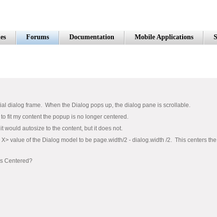
es
Forums
Documentation
Mobile Applications
S
itial dialog frame. When the Dialog pops up, the dialog pane is scrollable.
to fit my content the popup is no longer centered.
 it would autosize to the content, but it does not.
 X> value of the Dialog model to be page.width/2 - dialog.width /2. This centers the
ays Centered?