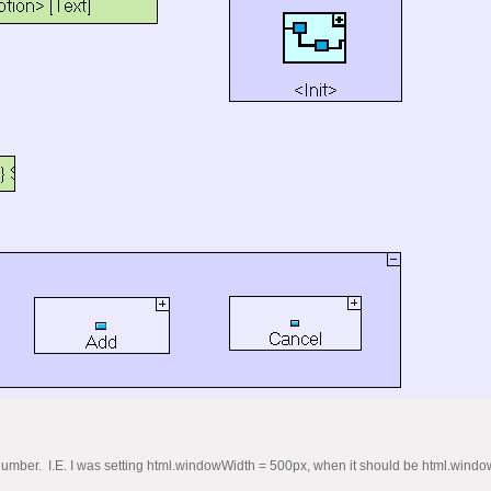
s a number. I.E. I was setting html.windowWidth = 500px, when it should be html.wind