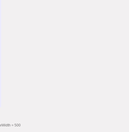
owWidth = 500