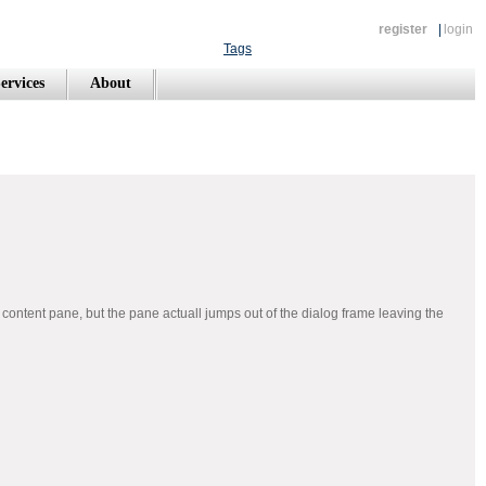
register
|
login
Tags
ervices
About
 content pane, but the pane actuall jumps out of the dialog frame leaving the