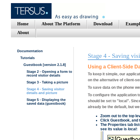
Home
About The Platform
Download
Exampl
About
Documentation
Stage 4 - Saving visi
Tutorials
Guestbook [version 2.1.8]
Using a Client-Side D
Stage 2 - Opening a form to
To keep it simple, our applica
record visitor details
on the alternative of client-se
Stage 3 - Taking a picture
To save data on the phone we'
Stage 4 - Saving visitor
details and picture
To configure the application t
Stage 5 - Displaying the
should be set to "local". Sin
saved data (guestbook)
already be the default, but we 
Zoom out to the top le
Click
Guestbook
, and 
The
Properties
tab list
see its value is
local
: