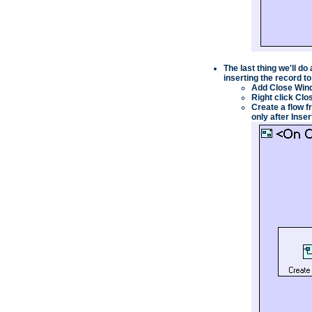
The last thing we'll do
inserting the record t
Add
Close Win
Right click
Clo
Create a flow f
only after
Inser