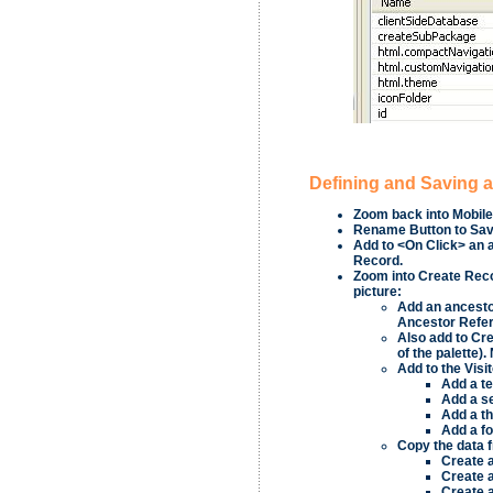
Defining and Saving 
Zoom back into
Mobile
Rename
Button
to
Sa
Add to
<On Click>
an 
Record
.
Zoom into
Create Rec
picture:
Add an ancesto
Ancestor Refe
Also add to
Cre
of the palette)
Add to the
Visi
Add a t
Add a s
Add a th
Add a f
Copy the data f
Create 
Create 
Create 