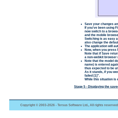
Save your changes and
If you've been using
F
now switch to a brows
and the mobile browse
Switching is as easy a
also change the defau
The application will au
Now, when you press
Note that if
Save
retur
a non-webkit browser 
Note that the model do
name) is entered agai
thus expected to be u
As it stands, if you w
failed [1]
".
While this situation is 
Stage 5 - Displaying the sav
Copyright © 2003-2026 - Tersus Software Ltd., All rights reserved