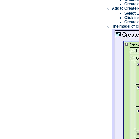
Create 
Add to
Create 
Select
E
Click in
Create 
The model of
C