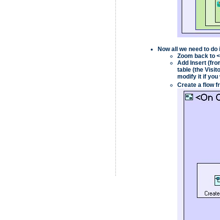
Now all we need to do 
Zoom back to
<
Add
Insert
(fro
table (the
Visit
modify it if you
Create a flow f