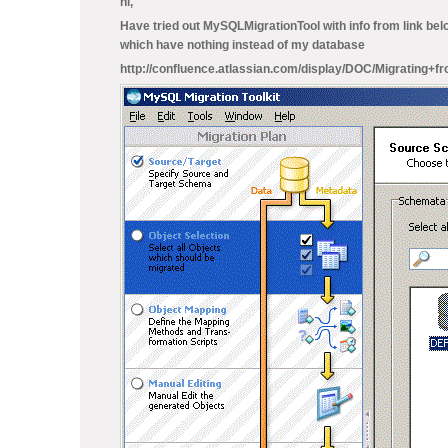
hi,
Have tried out MySQLMigrationTool with info from link belo
which have nothing instead of my database
http://confluence.atlassian.com/display/DOC/Migratin