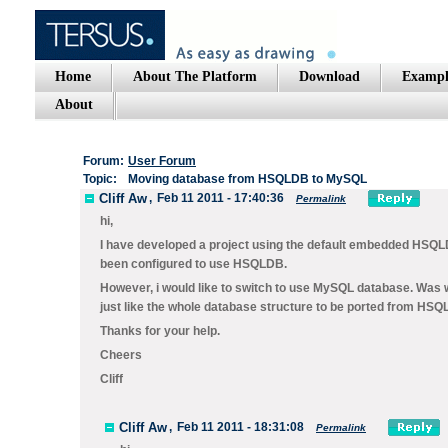
Home
About The Platform
Download
Exampl
About
Forum:
User Forum
Topic:
Moving database from HSQLDB to MySQL
Cliff Aw
,
Feb 11 2011 - 17:40:36
Permalink
hi,
I have developed a project using the default embedded HSQLDB w
been configured to use HSQLDB.
However, i would like to switch to use MySQL database. Was w
just like the whole database structure to be ported from HS
Thanks for your help.
Cheers
Cliff
Cliff Aw
,
Feb 11 2011 - 18:31:08
Permalink