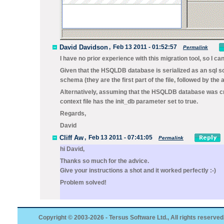
David Davidson
,
Feb 13 2011 - 01:52:57
Permalink
I have no prior experience with this migration tool, so I c
Given that the HSQLDB database is serialized as an sql scr
schema (they are the first part of the file, followed by the
Alternatively, assuming that the HSQLDB database was crea
context file has the
init_db
parameter set to
true.
Regards,
David
Cliff Aw
,
Feb 13 2011 - 07:41:05
Permalink
hi David,
Thanks so much for the advice.
Give your instructions a shot and it worked perfectly :-)
Problem solved!
Copyright © 2003-2026 - Tersus Software Ltd., All rights reserved