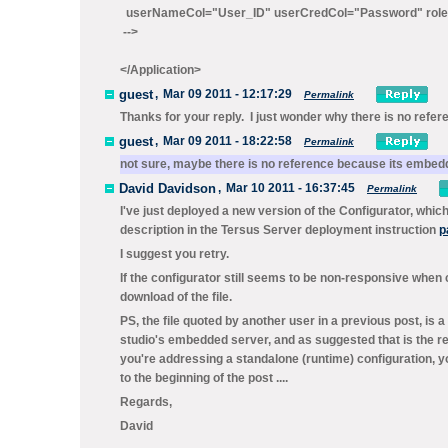
userNameCol="User_ID" userCredCol="Password" rol
-->
</Application>
guest
,
Mar 09 2011 - 12:17:29
Permalink
Thanks for your reply. I just wonder why there is no refer
guest
,
Mar 09 2011 - 18:22:58
Permalink
not sure, maybe there is no reference because its embedd
David Davidson
,
Mar 10 2011 - 16:37:45
Permalink
I've just deployed a new version of the Configurator, whi
description in the Tersus Server deployment instruction
p
I suggest you retry.
If the configurator still seems to be non-responsive when c
download of the file.
PS, the file quoted by another user in a previous post, is a
studio's embedded server, and as suggested that is the re
you're addressing a standalone (runtime) configuration, you
to the beginning of the post ....
Regards,
David