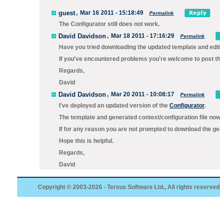
guest
,
Mar 16 2011 - 15:18:49
Permalink
The Configurator still does not work.
David Davidson
,
Mar 18 2011 - 17:16:29
Permalink
Have you tried downloading the updated template and edit
If you've encountered problems you're welcome to post the
Regards,
David
David Davidson
,
Mar 20 2011 - 10:08:17
Permalink
I've deployed an updated version of the
Configurator
.
The template and generated context/configuration file now 
If for any reason you are not prompted to download the gen
Hope this is helpful.
Regards,
David
Copyright © 2003-2026 - Tersus Software Ltd., All rights reserved