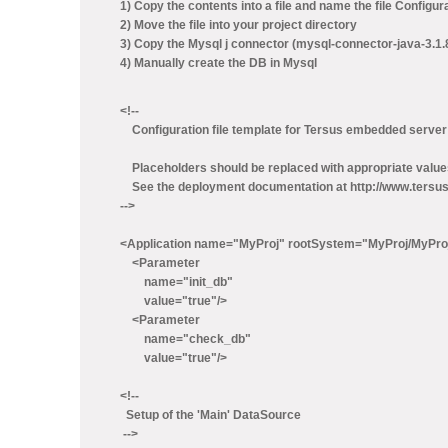
1) Copy the contents into a file and name the file Configur
2) Move the file into your project directory
3) Copy the Mysql j connector (mysql-connector-java-3.1.8-b
4) Manually create the DB in Mysql
<!--
Configuration file template for Tersus embedded server
Placeholders should be replaced with appropriate value
See the deployment documentation at http://www.tersus.
-->
<Application name="MyProj" rootSystem="MyProj/MyPro
<Parameter
name="init_db"
value="true"/>
<Parameter
name="check_db"
value="true"/>
<!--
Setup of the 'Main' DataSource
-->