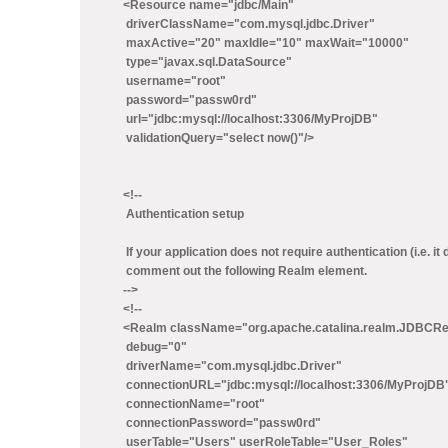
<Resource name="jdbc/Main"
driverClassName="com.mysql.jdbc.Driver"
maxActive="20" maxIdle="10" maxWait="10000"
type="javax.sql.DataSource"
username="root"
password="passw0rd"
url="jdbc:mysql://localhost:3306/MyProjDB"
validationQuery="select now()"/>
<!--
Authentication setup
If your application does not require authentication (i.e. i
comment out the following Realm element.
-->
<!--
<Realm className="org.apache.catalina.realm.JDBCR
debug="0"
driverName="com.mysql.jdbc.Driver"
connectionURL="jdbc:mysql://localhost:3306/MyProjDB
connectionName="root"
connectionPassword="passw0rd"
userTable="Users" userRoleTable="User_Roles"