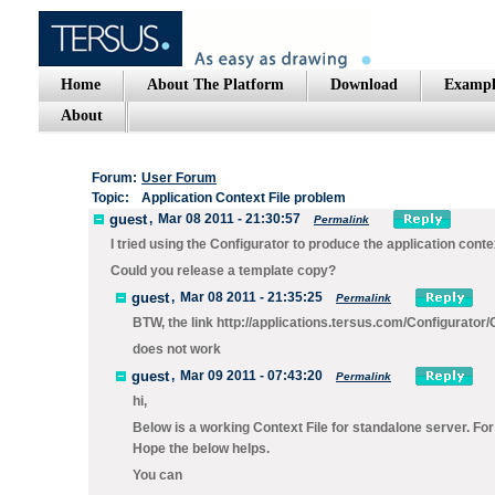
Home
About The Platform
Download
Exampl
About
Forum:
User Forum
Topic:
Application Context File problem
guest
,
Mar 08 2011 - 21:30:57
Permalink
I tried using the Configurator to produce the application cont
Could you release a template copy?
guest
,
Mar 08 2011 - 21:35:25
Permalink
BTW, the link http://applications.tersus.com/Configurat
does not work
guest
,
Mar 09 2011 - 07:43:20
Permalink
hi,
Below is a working Context File for standalone server. Fo
Hope the below helps.
You can