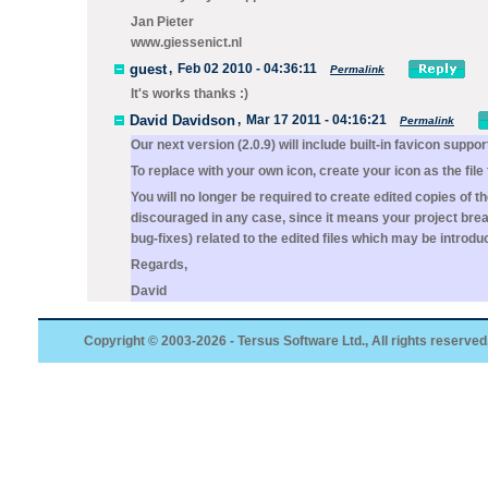
Jan Pieter
www.giessenict.nl
guest
,
Feb 02 2010 - 04:36:11
Permalink
It's works thanks :)
David Davidson
,
Mar 17 2011 - 04:16:21
Permalink
Our next version (2.0.9) will include built-in favicon suppor
To replace with your own icon, create your icon as the file
You will no longer be required to create edited copies of t
discouraged in any case, since it means your project brea
bug-fixes) related to the edited files which may be introdu
Regards,
David
Copyright © 2003-2026 - Tersus Software Ltd., All rights reserved