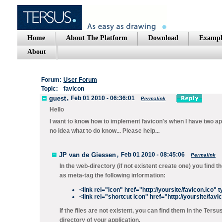
Home
About The Platform
Download
Exampl
About
Forum:
User Forum
Topic:
favicon
guest
,
Feb 01 2010 - 06:36:01
Permalink
Hello
I want to know how to implement favicon's when I have two ap
no idea what to do know... Please help...
JP van de Giessen
,
Feb 01 2010 - 08:45:06
Permalink
In the web-directory (if not existent create one) you fin
as meta-tag the following information:
<link rel="icon" href="http://yoursite/favicon.ico"
<link rel="shortcut icon" href="http://yoursite/fav
If the files are not existent, you can find them in the Te
directory of your application.