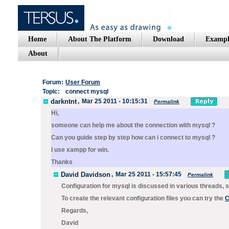
Home
About The Platform
Download
Exampl
About
Forum:
User Forum
Topic:
connect mysql
darkntnt
,
Mar 25 2011 - 10:15:31
Permalink
Hi,
someone can help me about the connection with mysql ?
Can you guide step by step how can i connect to mysql ?
I use xampp for win.
Thanks
David Davidson
,
Mar 25 2011 - 15:57:45
Permalink
Configuration for mysql is discussed in various threads,
To create the relevant configuration files you can try the
C
Regards,
David