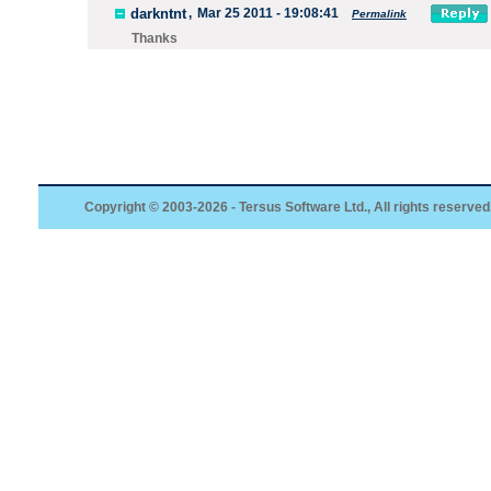
darkntnt
,
Mar 25 2011 - 19:08:41
Permalink
Thanks
Copyright © 2003-2026 - Tersus Software Ltd., All rights reserved