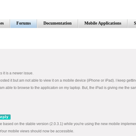
es
Forums
Documentation
Mobile Applications
S
 it is a newer issue.
 hosted it but am not able to view it on a mobile device (iPhone or iPad). I keep get
I am able to browse to the applicaton on my laptop. But, the iPad is giving me the sa
re based on the stable version (2.0.3.1) while you're using the new mobile implemen
), Your mobile views should now be accessible.