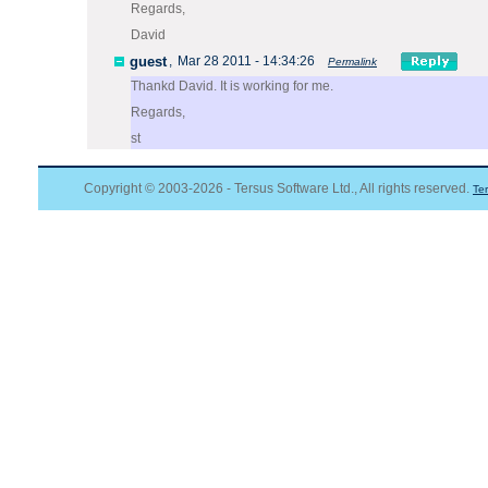
Regards,
David
guest
,
Mar 28 2011 - 14:34:26
Permalink
Thankd David. It is working for me.
Regards,
st
Copyright © 2003-2026 - Tersus Software Ltd., All rights reserved.
Te