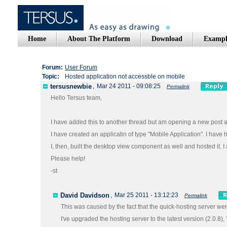
Home
About The Platform
Download
Exampl
Forum:
User Forum
Topic:
Hosted application not accessble on mobile
tersusnewbie
,
Mar 24 2011 - 09:08:25
Permalink
Hello Tersus team,
I have added this to another thread but am opening a new post as
I have created an applicatin of type "Mobile Application". I have
I, then, built the desktop view component as well and hosted it. 
Please help!
-st
David Davidson
,
Mar 25 2011 - 13:12:23
Permalink
This was caused by the fact that the quick-hosting server we
I've upgraded the hosting server to the latest version (2.0.8