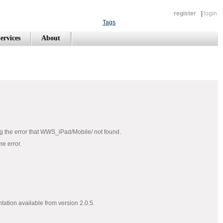
register
|
login
Tags
ervices
About
ting the error that WWS_iPad/Mobile/ not found.
me error.
tation available from version 2.0.5.