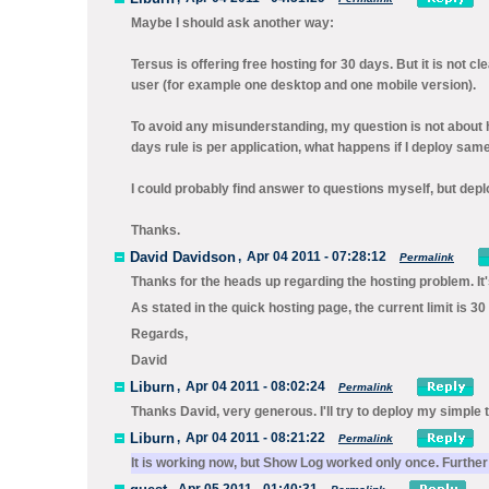
Maybe I should ask another way:
Tersus is offering free hosting for 30 days. But it is not cl
user (for example one desktop and one mobile version).
To avoid any misunderstanding, my question is not about h
days rule is per application, what happens if I deploy sam
I could probably find answer to questions myself, but dep
Thanks.
David Davidson
,
Apr 04 2011 - 07:28:12
Permalink
Thanks for the heads up regarding the hosting problem. It'
As stated in the quick hosting page, the current limit is 3
Regards,
David
Liburn
,
Apr 04 2011 - 08:02:24
Permalink
Thanks David, very generous. I'll try to deploy my simple t
Liburn
,
Apr 04 2011 - 08:21:22
Permalink
It is working now, but Show Log worked only once. Further 