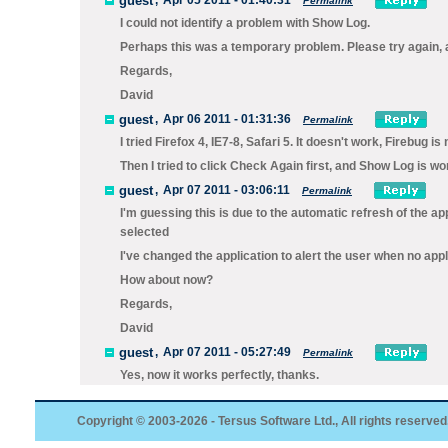
guest
,
Apr 05 2011 - 01:40:31
Permalink
I could not identify a problem with Show Log.
Perhaps this was a temporary problem. Please try again, a
Regards,
David
guest
,
Apr 06 2011 - 01:31:36
Permalink
I tried Firefox 4, IE7-8, Safari 5. It doesn't work, Firebug i
Then I tried to click Check Again first, and Show Log is wor
guest
,
Apr 07 2011 - 03:06:11
Permalink
I'm guessing this is due to the automatic refresh of the a
selected
I've changed the application to alert the user when no appl
How about now?
Regards,
David
guest
,
Apr 07 2011 - 05:27:49
Permalink
Yes, now it works perfectly, thanks.
Copyright © 2003-2026 - Tersus Software Ltd., All rights reserved