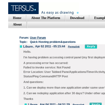
Home
About The Platform
Download
Exampl
About
Forum:
User Forum
Topic:
Quick Hosting problem&questions
Liburn
,
Apr 02 2011 - 05:15:44
Permalink
Hello.
I'm having problem accessing control panel (my first deplo
A processing error has occurred:
Failed to invoke service: Not Found
Error Location: User Tabbed Pane/Applications/Timer/Activi
Status/Ping Command/HTTP Post
And questions:
1. Can we deploy more than one application under same user
2. Can we redeploy application after 30 days? Under other a
Thanks
Liburn
,
Apr 04 2011 - 04:51:29
Permalink