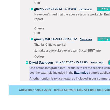
Cliff
guest
,
Jan 22 2013 - 17:50:46
Permalink
Have confirmed that the above steps is workable. Embed
report.
Cheers
Cliff
guest
,
Mar 14 2013 - 01:39:12
Permalink
Thanks Cliff. Its works!
1. make a query 2.save in a xml 3. call BIRT app
György
David Davidson
,
Nov 06 2007 - 15:17:05
Permalink
One option integrated into Tersus is to create reports usi
see the example included in the
Examples
sample applicat
Another option is to use features included in our commerci
Copyright © 2003-2026 - Tersus Software Ltd., All rights reserved