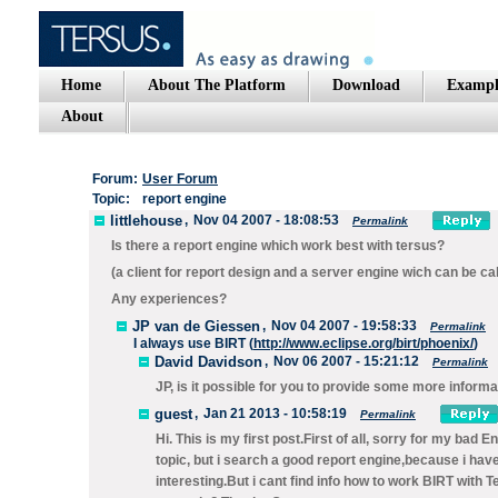
Home
About The Platform
Download
Exampl
About
Forum:
User Forum
Topic:
report engine
littlehouse
,
Nov 04 2007 - 18:08:53
Permalink
Is there a report engine which work best with tersus?
(a client for report design and a server engine wich can be call
Any experiences?
JP van de Giessen
,
Nov 04 2007 - 19:58:33
Permalink
I always use BIRT (
http://www.eclipse.org/birt/phoenix/
)
David Davidson
,
Nov 06 2007 - 15:21:12
Permalink
JP, is it possible for you to provide some more informa
guest
,
Jan 21 2013 - 10:58:19
Permalink
Hi. This is my first post.First of all, sorry for my bad 
topic, but i search a good report engine,because i have
interesting.But i cant find info how to work BIRT wit