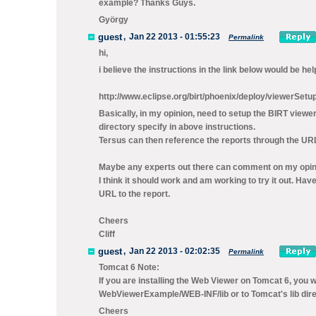
example? Thanks Guys.
György
guest
,
Jan 22 2013 - 01:55:23
Permalink
hi,
i believe the instructions in the link below would be he
http://www.eclipse.org/birt/phoenix/deploy/viewerSetu
Basically, in my opinion, need to setup the BIRT viewe
directory specify in above instructions.
Tersus can then reference the reports through the URL
Maybe any experts out there can comment on my opin
I think it should work and am working to try it out. H
URL to the report.
Cheers
Cliff
guest
,
Jan 22 2013 - 02:02:35
Permalink
Tomcat 6 Note:
If you are installing the Web Viewer on Tomcat 6, you w
WebViewerExample/WEB-INF/lib or to Tomcat's lib dire
Cheers