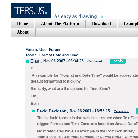
Home
About The Platform
Download
Exampl
About
Forum:
User Forum
Topic:
Format Date and Time
Elan
,
Nov 06 2007 - 03:34:25
Permalink
Hi.
An example for "Format and Date Time" would be appreciated
default formatting to kick in?
Similarly, what are the options for Time Zone?
TIA,
Elan
David Davidson
,
Nov 06 2007 - 16:52:15
Permalink
The 'default' format is that which is created when
Text/Co
trigger. Format and Time Zone, are based on Java's Dat
Most templates have an example in the Common library.
Take a look @
Common/Templates/Dates/Format Date and 