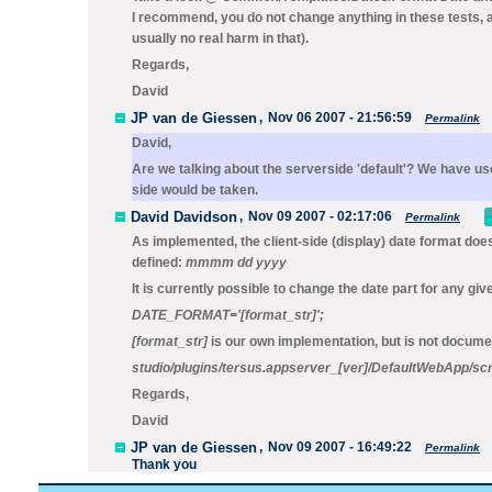
I recommend, you do not change anything in these tests, a
usually no real harm in that).
Regards,
David
JP van de Giessen
,
Nov 06 2007 - 21:56:59
Permalink
David,
Are we talking about the serverside 'default'? We have us
side would be taken.
David Davidson
,
Nov 09 2007 - 02:17:06
Permalink
As implemented, the client-side (display) date format does
defined:
mmmm dd yyyy
It is currently possible to change the date part for any gi
DATE_FORMAT='[format_str]';
[format_str]
is our own implementation, but is not document
studio/plugins/tersus.appserver_[ver]/DefaultWebApp/scr
Regards,
David
JP van de Giessen
,
Nov 09 2007 - 16:49:22
Permalink
Thank you