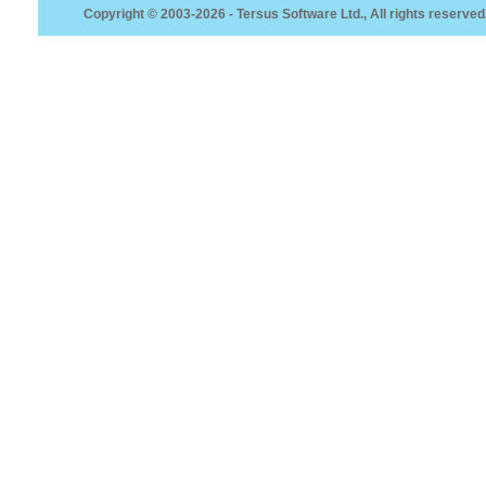
Copyright © 2003-2026 - Tersus Software Ltd., All rights reserved