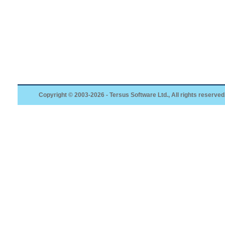
Copyright © 2003-2026 - Tersus Software Ltd., All rights reserved