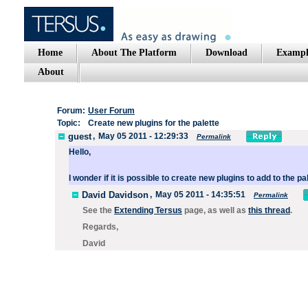
Home
About The Platform
Download
Exampl
About
Forum:
User Forum
Topic:
Create new plugins for the palette
guest
,
May 05 2011 - 12:29:33
Permalink
Hello
,
I wonder
if
it is
possible to
create
new
plugins
to add
to
the pa
David Davidson
,
May 05 2011 - 14:35:51
Permalink
See the
Extending Tersus
page, as well as
this thread
.
Regards,
David