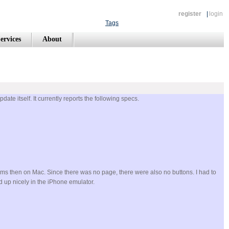
register
|
login
Tags
ervices
About
ate itself. It currently reports the following specs.
tems then on Mac. Since there was no page, there were also no buttons. I had to
d up nicely in the iPhone emulator.