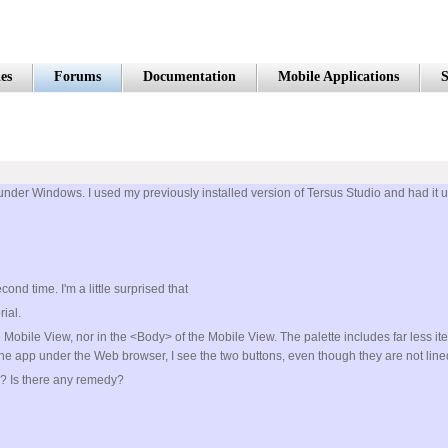
es
Forums
Documentation
Mobile Applications
S
it under Windows. I used my previously installed version of Tersus Studio and had it upd
nd time. I'm a little surprised that
ial.
e Mobile View, nor in the <Body> of the Mobile View. The palette includes far less i
the app under the Web browser, I see the two buttons, even though they are not line
n? Is there any remedy?