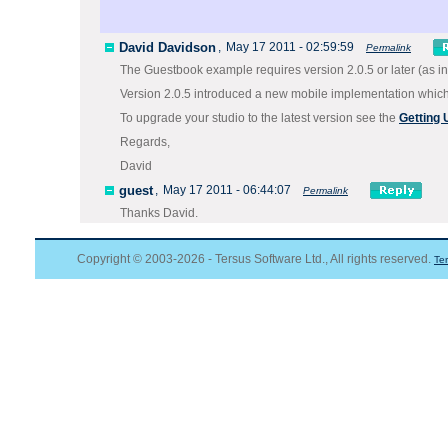
David Davidson
,
May 17 2011 - 02:59:59
Permalink
The Guestbook example requires version 2.0.5 or later (as in
Version 2.0.5 introduced a new mobile implementation which v
To upgrade your studio to the latest version see the
Getting
Regards,
David
guest
,
May 17 2011 - 06:44:07
Permalink
Thanks David.
Copyright © 2003-2026 - Tersus Software Ltd., All rights reserved.
Te