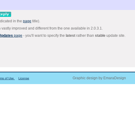
dicated in the
page
title).
astly improved and different from the one available in 2.0.3.1.
 Updates
page
- you'll want to specify the
latest
rather than
stable
update site.
Graphic design by EmaraDesign
rms of Use
License