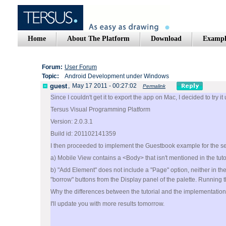
Home
About The Platform
Download
Exampl
Forum:
User Forum
Topic:
Android Development under Windows
guest
,
May 17 2011 - 00:27:02
Permalink
Since I couldn't get it to export the app on Mac, I decided to try 
Tersus Visual Programming Platform
Version: 2.0.3.1
Build id: 201102141359
I then proceeded to implement the Guestbook example for the seco
a) Mobile View contains a <Body> that isn't mentioned in the tutor
b) "Add Element" does not include a "Page" option, neither in th
"borrow" buttons from the Display panel of the palette. Running 
Why the differences between the tutorial and the implementatio
I'll update you with more results tomorrow.