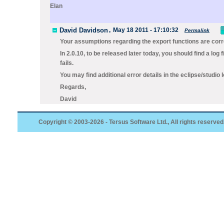
Elan
David Davidson
,
May 18 2011 - 17:10:32
Permalink
Your assumptions regarding the export functions are corr
In 2.0.10, to be released later today, you should find a log f
fails.
You may find additional error details in the eclipse/studio lo
Regards,
David
Copyright © 2003-2026 - Tersus Software Ltd., All rights reserved