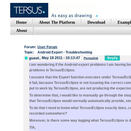
Home
About The Platform
Download
Exampl
About
Forum:
User Forum
Topic:
Android Export - Troubleshooting
guest
,
May 18 2011 - 10:13:47
Permalink
I am wondering if the Android export problems I am having bo
problems in Tersus/Eclipse.
I assume that the Export function executes under Tersus/Eclip
it fail, because Tersus/Eclipse is not issueing the correct c
put to work by Tersus/Eclipse, are not producing the expecte
To determine that, I would like to manually go through the st
that Tersus/Eclipse would normally automatically provide, st
To do that I need to know what Tersus/Eclipse exactly does, i.e.
recorded somewhere?
Moreover, is there some way logging what Tersus/Eclipse is 
TIA,