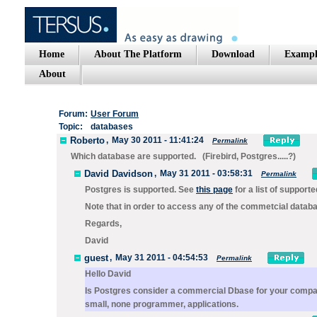
Home
About The Platform
Download
Exampl
About
Forum:
User Forum
Topic:
databases
Roberto
,
May 30 2011 - 11:41:24
Permalink
Which database are supported. (Firebird, Postgres.....?)
David Davidson
,
May 31 2011 - 03:58:31
Permalink
Postgres is supported. See
this page
for a list of support
Note that in order to access any of the commetcial databa
Regards,
David
guest
,
May 31 2011 - 04:54:53
Permalink
Hello David
Is Postgres consider a commercial Dbase for your compan
small, none programmer, applications.