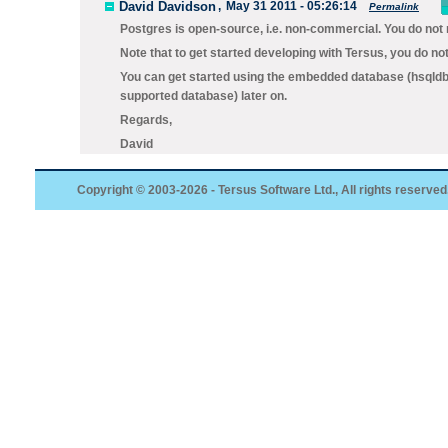
David Davidson
,
May 31 2011 - 05:26:14
Permalink
Postgres is open-source, i.e. non-commercial. You do not 
Note that to get started developing with Tersus, you do no
You can get started using the embedded database (hsqldb)
supported database) later on.
Regards,
David
Copyright © 2003-2026 - Tersus Software Ltd., All rights reserved