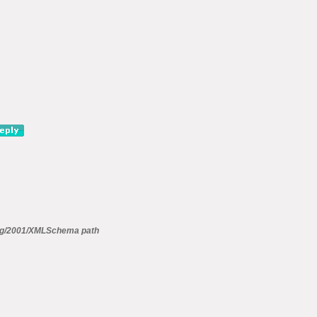
g/2001/XMLSchema path