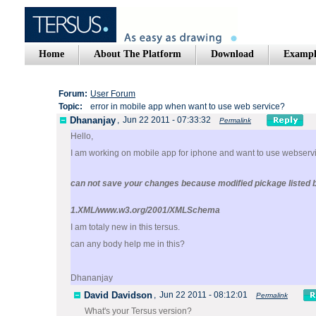
Home
About The Platform
Download
Exampl
Forum:
User Forum
Topic:
error in mobile app when want to use web service?
Dhananjay
,
Jun 22 2011 - 07:33:32
Permalink
Hello,
I am working on mobile app for iphone and want to use webservi
can not save your changes because modified pickage listed 
1.XML/www.w3.org/2001/XMLSchema
I am totaly new in this tersus.
can any body help me in this?
Dhananjay
David Davidson
,
Jun 22 2011 - 08:12:01
Permalink
What's your Tersus version?