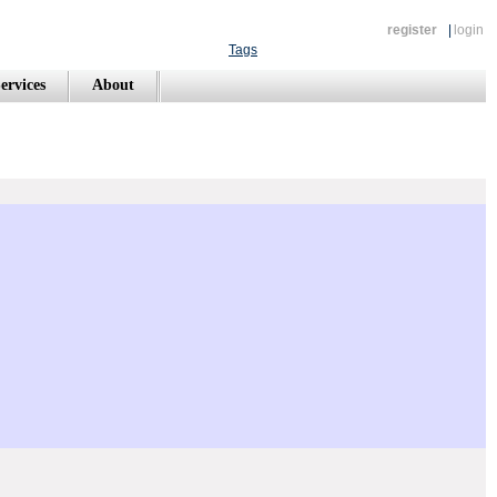
register
|
login
Tags
ervices
About