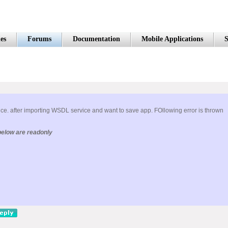
es
Forums
Documentation
Mobile Applications
S
ce. after importing WSDL service and want to save app. FOllowing error is thrown
below are readonly