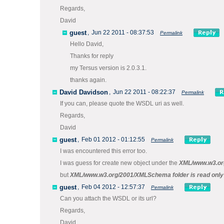
Regards,
David
guest
,
Jun 22 2011 - 08:37:53
Permalink
Hello David,
Thanks for reply
my Tersus version is 2.0.3.1.
thanks again.
David Davidson
,
Jun 22 2011 - 08:22:37
Permalink
If you can, please quote the WSDL uri as well.
Regards,
David
guest
,
Feb 01 2012 - 01:12:55
Permalink
I was encountered this error too.
I was guess for create new object under the
XML/www.w3.or
but
XML/www.w3.org/2001/XMLSchema folder is read only
guest
,
Feb 04 2012 - 12:57:37
Permalink
Can you attach the WSDL or its url?
Regards,
David