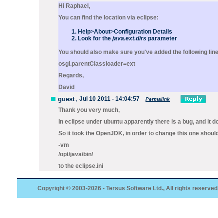
Hi Raphael,
You can find the location via eclipse:
Help>About>Configuration Details
Look for the
java.ext.dirs
parameter
You should also make sure you've added the following line
osgi.parentClassloader=ext
Regards,
David
guest
,
Jul 10 2011 - 14:04:57
Permalink
Thank you very much,
In eclipse under ubuntu apparently there is a bug, and it d
So it took the OpenJDK, in order to change this one shoul
-vm
/opt/java/bin/
to the eclipse.ini
Copyright © 2003-2026 - Tersus Software Ltd., All rights reserved