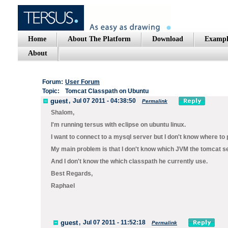
Home
About The Platform
Download
Exampl
About
Forum:
User Forum
Topic:
Tomcat Classpath on Ubuntu
guest
,
Jul 07 2011 - 04:38:50
Permalink
Shalom,
I'm running tersus with eclipse on ubuntu linux.
I want to connect to a mysql server but I don't know where to p
My main problem is that I don't know which JVM the tomcat s
And I don't know the which classpath he currently use.
Best Regards,
Raphael
guest
,
Jul 07 2011 - 11:52:18
Permalink