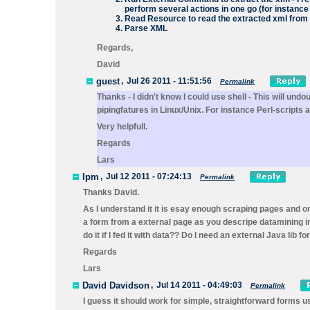
perform several actions in one go (for instance 
Read Resource
to read the extracted xml from 
Parse XML
Regards,
David
guest
,
Jul 26 2011 - 11:51:56
Permalink
Thanks - I didn't know I could use shell - This will undou
pipingfatures in Linux/Unix. For instance Perl-scripts 
Very helpfull.
Regards
Lars
lpm
,
Jul 12 2011 - 07:24:13
Permalink
Thanks David.
As I understand it it is esay enough scraping pages and on
a form from a external page as you descripe datamining in
do it if I fed it with data?? Do I need an external Java lib fo
Regards
Lars
David Davidson
,
Jul 14 2011 - 04:49:03
Permalink
I guess it should work for simple, straightforward forms 