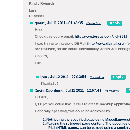
Kindly Regards
Lars
Denmark
guest
,
Jul 11 2011 - 01:43:35
Permalink
Hiya,
Check this out re email:
http://www.tersus.com/#Id=3616
I was trying to integrate DBMail (
http://www.dbmail.org/
) f
are finalised, so the inbuilt functionality works well enou
Cheers,
Luis.
lpm
,
Jul 12 2011 - 07:13:54
Permalink
Thanks! :-)
David Davidson
,
Jul 11 2011 - 12:57:44
Permalink
Hi Lars,
Q1+Q2: You could use Tersus to create mashup applicatio
Generally speaking, this could be achieved by:
Retrieving the specified page using
Miscellaneous
Parsing the retrieved page content. The specifics 
- Plain HTML pages, can be parsed using a combin