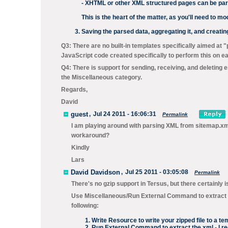
- XHTML or other XML structured pages can be pa
This is the heart of the matter, as you'll need to m
Saving the parsed data, aggregating it, and creati
Q3: There are no built-in templates specifically aimed at 
JavaScript code created specifically to perform this on e
Q4: There is support for sending, receiving, and deleting 
the
Miscellaneous
category.
Regards,
David
guest
,
Jul 24 2011 - 16:06:31
Permalink
I am playing around with parsing XML from sitemap.xml'
workaround?
Kindly
Lars
David Davidson
,
Jul 25 2011 - 03:05:08
Permalink
There's no gzip support in Tersus, but there certainly 
Use
Miscellaneous/Run External Command
to extract 
following:
Write Resource
to write your zipped file to a t
Run External Command
to extract the xml - I 