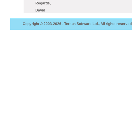
Regards,
David
Copyright © 2003-2026 - Tersus Software Ltd., All rights reserved