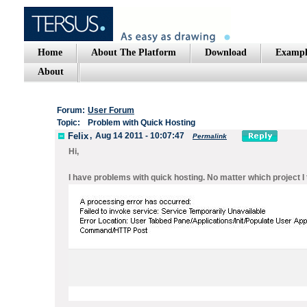
Home
About The Platform
Download
Exampl
About
Forum:
User Forum
Topic:
Problem with Quick Hosting
Felix
,
Aug 14 2011 - 10:07:47
Permalink
Hi,
I have problems with quick hosting. No matter which project I t