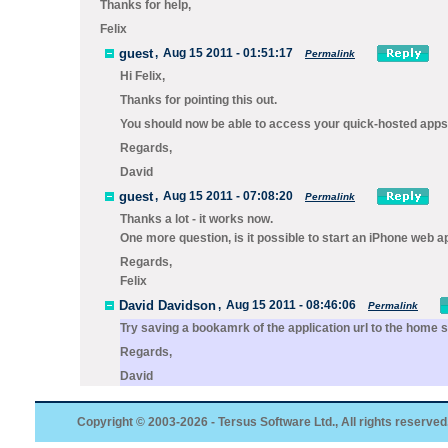
Thanks for help,
Felix
guest
,
Aug 15 2011 - 01:51:17
Permalink
Hi Felix,
Thanks for pointing this out.
You should now be able to access your quick-hosted apps
Regards,
David
guest
,
Aug 15 2011 - 07:08:20
Permalink
Thanks a lot - it works now.
One more question, is it possible to start an iPhone web ap
Regards,
Felix
David Davidson
,
Aug 15 2011 - 08:46:06
Permalink
Try saving a bookamrk of the application url to the home 
Regards,
David
Copyright © 2003-2026 - Tersus Software Ltd., All rights reserved