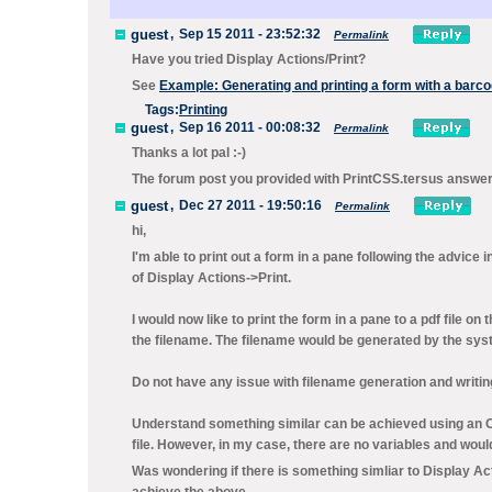
guest
,
Sep 15 2011 - 23:52:32
Permalink
Have you tried
Display Actions/Print
?
See
Example: Generating and printing a form with a barc
Tags:
Printing
guest
,
Sep 16 2011 - 00:08:32
Permalink
Thanks a lot pal :-)
The forum post you provided with PrintCSS.tersus answe
guest
,
Dec 27 2011 - 19:50:16
Permalink
hi,
I'm able to print out a form in a pane following the advice 
of Display Actions->Print.
I would now like to print the form in a pane to a pdf file on 
the filename. The filename would be generated by the sys
Do not have any issue with filename generation and writing o
Understand something similar can be achieved using an Open
file. However, in my case, there are no variables and would 
Was wondering if there is something simliar to Display Actio