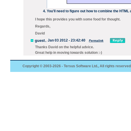
You'll need to figure out how to combine the HTML
I hope this provides you with some food for thought.
Regards,
David
guest
,
Jan 03 2012 - 23:42:40
Permalink
Thanks David on the helpful advice.
Great help in moving towards solution :-)
Copyright © 2003-2026 - Tersus Software Ltd., All rights reserved