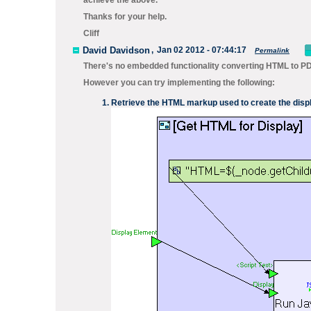
achieve the above.
Thanks for your help.
Cliff
David Davidson
,
Jan 02 2012 - 07:44:17
Permalink
There's no embedded functionality converting HTML to PD
However you can try implementing the following:
Retrieve the HTML markup used to create the disp