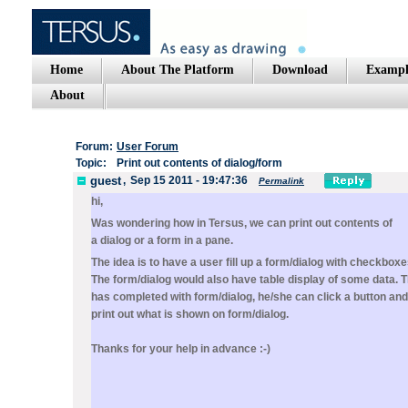
Home
About The Platform
Download
Exampl
About
Forum:
User Forum
Topic:
Print out contents of dialog/form
guest
,
Sep 15 2011 - 19:47:36
Permalink
hi,
Was wondering how in Tersus, we can print out contents of
a dialog or a form in a pane.
The idea is to have a user fill up a form/dialog with checkboxes
The form/dialog would also have table display of some data. T
has completed with form/dialog, he/she can click a button and
print out what is shown on form/dialog.
Thanks for your help in advance :-)