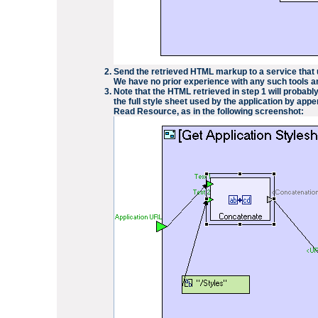
Send the retrieved HTML markup to a service that
We have no prior experience with any such tools an
Note that the HTML retrieved in step 1 will probabl
the full style sheet used by the application by app
Read Resource
, as in the following screenshot: