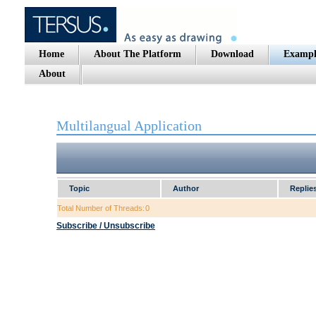
Home
About The Platform
Download
Exampl
About
Multilangual Application
Topic
Author
Replie
Total Number of Threads:
0
Subscribe / Unsubscribe