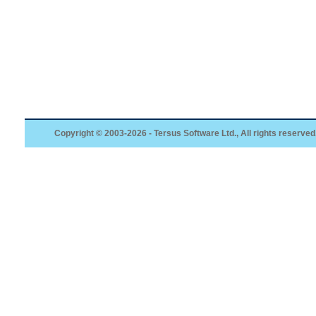
Copyright © 2003-2026 - Tersus Software Ltd., All rights reserved