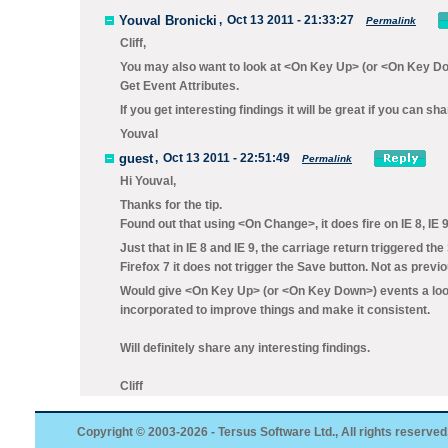
Youval Bronicki
,
Oct 13 2011 - 21:33:27
Permalink
Cliff,
You may also want to look at <On Key Up> (or <On Key Dow
Get Event Attributes.
If you get interesting findings it will be great if you can s
Youval
guest
,
Oct 13 2011 - 22:51:49
Permalink
Hi Youval,
Thanks for the tip.
Found out that using <On Change>, it does fire on IE 8, IE 9
Just that in IE 8 and IE 9, the carriage return triggered the
Firefox 7 it does not trigger the Save button. Not as previ
Would give <On Key Up> (or <On Key Down>) events a look
incorporated to improve things and make it consistent.
Will definitely share any interesting findings.
Cliff
Copyright © 2003-2026 - Tersus Software Ltd., All rights reserved