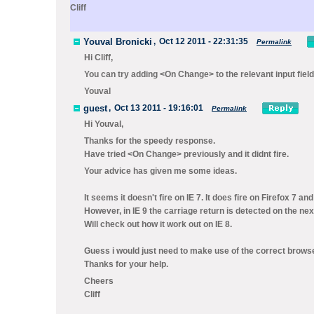
Cliff
Youval Bronicki
,
Oct 12 2011 - 22:31:35
Permalink
Hi Cliff,
You can try adding <On Change> to the relevant input field
Youval
guest
,
Oct 13 2011 - 19:16:01
Permalink
Hi Youval,
Thanks for the speedy response.
Have tried <On Change> previously and it didnt fire.
Your advice has given me some ideas.
It seems it doesn't fire on IE 7. It does fire on Firefox 7 and
However, in IE 9 the carriage return is detected on the nex
Will check out how it work out on IE 8.
Guess i would just need to make use of the correct browser
Thanks for your help.
Cheers
Cliff