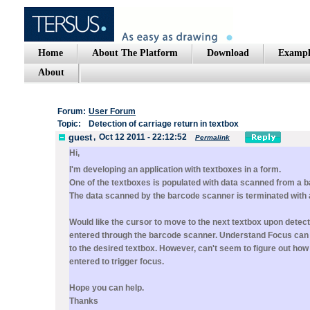
Home
About The Platform
Download
Exampl
About
Forum:
User Forum
Topic:
Detection of carriage return in textbox
guest
,
Oct 12 2011 - 22:12:52
Permalink
Hi,
I'm developing an application with textboxes in a form.
One of the textboxes is populated with data scanned from a 
The data scanned by the barcode scanner is terminated with a
Would like the cursor to move to the next textbox upon detect
entered through the barcode scanner. Understand Focus can 
to the desired textbox. However, can't seem to figure out how 
entered to trigger focus.
Hope you can help.
Thanks