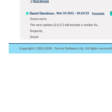
Test.tersus
David Davidson
,
Nov 10 2011 - 16:24:33
Permalink
Good catch.
The next update (2.0.17) will include a similar fix.
Regards,
David
Copyright © 2003-2026 - Tersus Software Ltd., All rights reserved