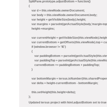
SplitPane.prototype.adjustBottom = function()
{
var d = this.viewNode.ownerDocument;
var body = this.viewNode.ownerDocument.body;
var height = getVisibleSize(body).height;
var margins = parseInt(getActualStyle(body,'margin-top'
height-=margins;
var currentHeight = getVisibleSize(this.viewNode).heigh
var currentBottom = getOffsets(this.viewNode).top + cu
if (window.browser != 'IE')
{
var paddingBottom = parseInt(getActualStyle(this.view
var paddingTop = parseInt(getActualStyle(this.viewNode
currentBottom += paddingBottom + paddingTop;
}
var bottomMargin = tersus.isNumber(this.sharedProperti
var delta = height-currentBottom - bottomMargin;
this.setHeight(this.height+delta);
};
Updated tersus project with html.adjustBottom set to tru