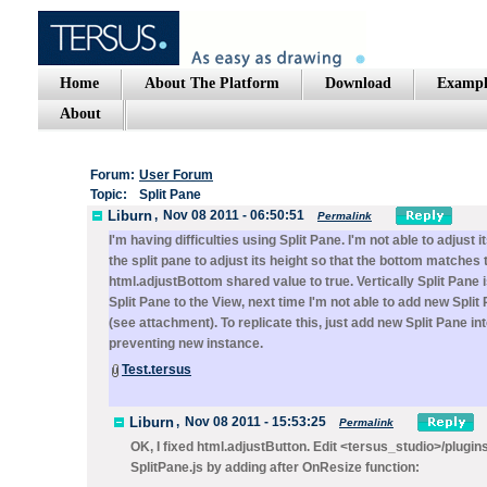
Home
About The Platform
Download
Exampl
About
Forum:
User Forum
Topic:
Split Pane
Liburn
,
Nov 08 2011 - 06:50:51
Permalink
I'm having difficulties using Split Pane. I'm not able to adju
the split pane to adjust its height so that the bottom matches 
html.adjustBottom shared value to true. Vertically Split Pane i
Split Pane to the View, next time I'm not able to add new Spli
(see attachment). To replicate this, just add new Split Pane in
preventing new instance.
Test.tersus
Liburn
,
Nov 08 2011 - 15:53:25
Permalink
OK, I fixed html.adjustButton. Edit <tersus_studio>/plug
SplitPane.js by adding after OnResize function: