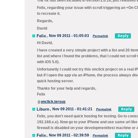
The fix has been included in version 2.0.16, just released 
Felix, regarding your issue with scroll triggering an <On C
to recreate it.
Regards,
David
Felix
,
Nov 09 2011 - 01:05:03
Permalink
Hi David,
I have created a very simple project with a list and 20 item
list and where I found the problems, that I could not scrol
with iOS 5.0).
Unfortunetly I could not try this onclick project on a real
but if I open the app via an iPhone, the process always disc
quick hosting server.
Thanks for your help and regards,
Felix
onclick.tersus
Liburn
,
Nov 09 2011 - 01:41:21
Permalink
Felix, you don't need quick hosting for testing. Go to conso
192.168.x.x). Now go to your iPhone and use same url like
firewall is disabled on your development/test machine or 
Felix
,
Nov 09 2011 - 02:39:59
Permalink