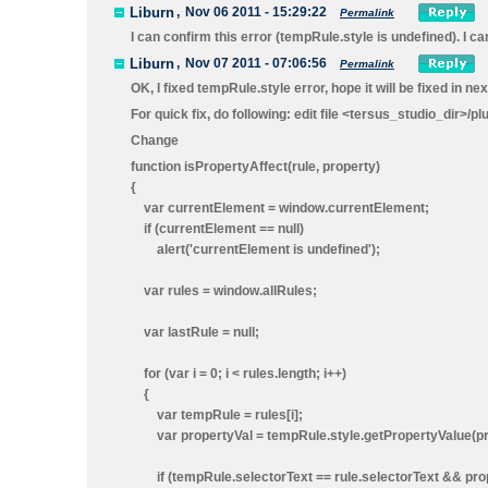
Liburn
,
Nov 06 2011 - 15:29:22
Permalink
I can confirm this error (tempRule.style is undefined). I ca
Liburn
,
Nov 07 2011 - 07:06:56
Permalink
OK, I fixed tempRule.style error, hope it will be fixed in nex
For quick fix, do following: edit file <tersus_studio_dir>
Change
function isPropertyAffect(rule, property)
{
var currentElement = window.currentElement;
if (currentElement == null)
alert('currentElement is undefined');
var rules = window.allRules;
var lastRule = null;
for (var i = 0; i < rules.length; i++)
{
var tempRule = rules[i];
var propertyVal = tempRule.style.getPropertyValue(pr
if (tempRule.selectorText == rule.selectorText && proper