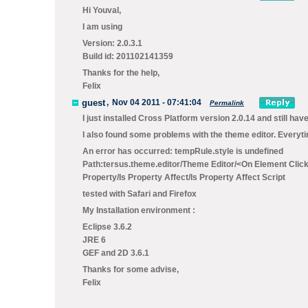
Hi Youval,
I am using
Version: 2.0.3.1
Build id: 201102141359
Thanks for the help,
Felix
guest
,
Nov 04 2011 - 07:41:04
Permalink
I just installed Cross Platform version 2.0.14 and still hav
I also found some problems with the theme editor. Everytim
An error has occurred: tempRule.style is undefined
Path:tersus.theme.editor/Theme Editor/<On Element Clicke
Property/Is Property Affect/Is Property Affect Script
tested with Safari and Firefox
My Installation environment :
Eclipse 3.6.2
JRE 6
GEF and 2D 3.6.1
Thanks for some advise,
Felix