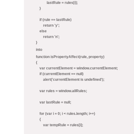
lastRule = rules[i];
}
if (rule == lastRule)
return 'y';
else
return 'n';
}
into
function isPropertyAffect(rule, property)
{
var currentElement = window.currentElement;
if (currentElement == null)
alert('currentElement is undefined');
var rules = window.allRules;
var lastRule = null;
for (var i = 0; i < rules.length; i++)
{
var tempRule = rules[i];