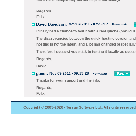
Regards,
Felix
David Davidson
,
Nov 09 2011 - 07:43:12
Permalink
I finally had a chance to test it with a real iphone (previo
The discrepancies between the quick-hosting version and t
hosting is not the latest, and a lot has changed (especially
Therefore I suggest you stick to testing it locally as sugges
Regards,
David
guest
,
Nov 09 2011 - 09:13:28
Permalink
Thanks for your support and the info.
Regards,
Felix
Copyright © 2003-2026 - Tersus Software Ltd., All rights reserved