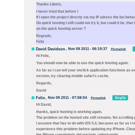
Thanks Liburn,
I never tried that before !
If I open the project directly via my IP adress the list behav
On quick hosting I still could not try it, but could it be, that 
on the quick hosting server ?
Regrads,
Felix
David Davidson
,
Nov 09 2011 - 06:19:37
Permalink
Hi Felix,
You should now be able to use the quick hosting again.
As far as I can tell your onclick application functions as e
version, try clearing mobile safari's cache.
Regards,
David
Felix
,
Nov 09 2011 - 07:08:04
Permalink
Hi David,
thanks, quick hosting is working again.
The problem on the hosted site still remains. No scrolling 
I assume that has to do with iOS 5.0, because as far as I 
experience this problem before updating my iPhone. Clear
the iPhone complettely did not help, unfortunetly.