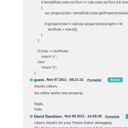
if (tempRule.selectorText == rule.selectorText && tempR
{
var propertyVal = tempRule.style.getPropertyValue(
if (propertyVal != null && propertyVal.length != 0)
lastRule = rules[i];
}
}
if (rule == lastRule)
return 'y';
else
return 'n';
}
guest
,
Nov 07 2011 - 08:21:31
Permalink
thanks Liburn,
the editor works now properly.
Rgds,
Felix
David Davidson
,
Nov 08 2011 - 14:29:38
Permalink
Liburn, thanks for your Theme Editor debugging.