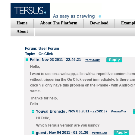
Home
About The Platform
Download
Exampl
About
Forum:
User Forum
Topic:
On Click
Felix
,
Nov 03 2011 - 22:46:21
Permalink
Hello,
I want to use on a web app, a list with a repetitive content it
without triggering the On Click event immediately. Is there a
click ? (I only have this problem on the iPhone - with Android 
same.
Thanks for help,
Felix
Youval Bronicki
,
Nov 03 2011 - 22:49:37
Permalink
Hi Felix,
Which Tersus version are you using?
guest
,
Nov 04 2011 - 01:01:36
Permalink