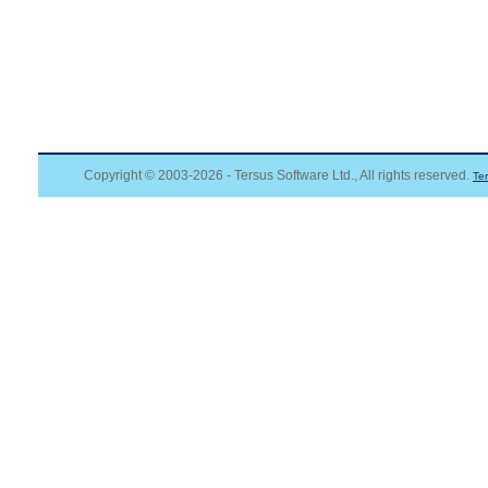
Copyright © 2003-2026 - Tersus Software Ltd., All rights reserved.
Te