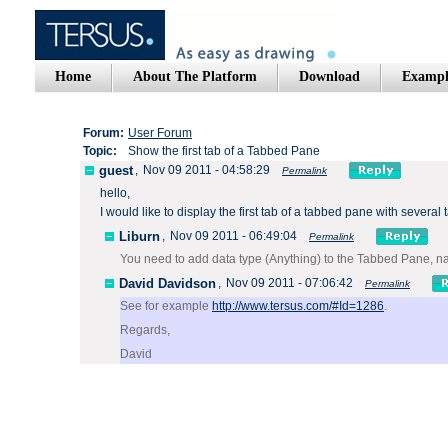
Home
About The Platform
Download
Exampl
Forum:
User Forum
Topic:
Show the first tab of a Tabbed Pane
guest
,
Nov 09 2011 - 04:58:29
Permalink
hello,
I would
like
to display the
first
tab of a
tabbed
pane
with several 
Liburn
,
Nov 09 2011 - 06:49:04
Permalink
You need to add data type (Anything) to the Tabbed Pane, na
David Davidson
,
Nov 09 2011 - 07:06:42
Permalink
See for example
http://www.tersus.com/#Id=1286
.
Regards,
David