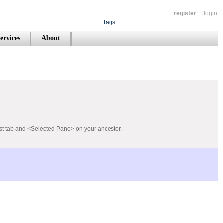
register
|
login
Tags
ervices
About
rst tab and <Selected Pane> on your ancestor.