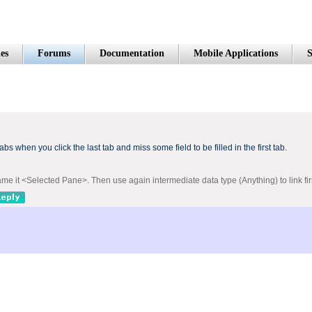
es
Forums
Documentation
Mobile Applications
S
tabs
when you click the
last tab
and miss
some field
to be filled
in the first tab
.
me it <Selected Pane>. Then use again intermediate data type (Anything) to link fi