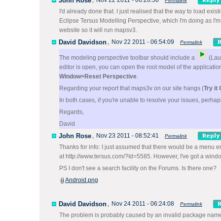
John Rose
,
Nov 22 2011 - 06:26:56
Permalink
I'd already done that. I just realised that the way to load ex
Eclipse Tersus Modelling Perspective, which I'm doing as I'm 
website so it will run mapsv3.
David Davidson
,
Nov 22 2011 - 06:54:09
Permalink
The modeling perspective toolbar should include a
(Laun
editor is open, you can open the root model of the application
Window>Reset Perspective
.
Regarding your report that maps3v on our site hangs (
Try it
In both cases, if you're unable to resolve your issues, perha
Regards,
David
John Rose
,
Nov 23 2011 - 08:52:41
Permalink
Thanks for info: I just assumed that there would be a menu ent
at http://www.tersus.com/?Id=5585. However, I've got a window 
PS I don't see a search facility on the Forums. Is there one?
Android.png
David Davidson
,
Nov 24 2011 - 06:24:08
Permalink
The problem is probably caused by an invalid package name 