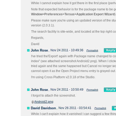
While I cannot explain how it got there in the first place (pe
Note that expected behavior is for the package name to be g
Window>Preferences>
Tersus>Application Export Wizard
)
Please make sure you're using an updated version of the studi
version (2.0.3.1).
The search facility is site-wide, and located at the top right c
Regards,
David
John Rose
,
Nov 24 2011 - 10:49:36
Permalink
I've tried the'Export' again with Package name changed to co
index" (see attached screenshot Android2.png). When I click
tried again and the same happened but Cancel no longer work
cannot open it as the Open Project menu entry is grayed out a
I'm using Cross Platform v2.0.18 of the Studio.
John Rose
,
Nov 24 2011 - 10:50:49
Permalink
I forgot to attach the screenshot.
Android2.png
David Davidson
,
Nov 26 2011 - 03:54:41
Permalink
While I can't explain how it vanished I can suggest a few things