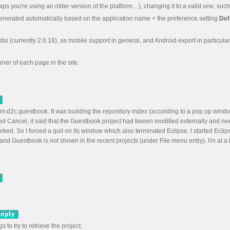
rhaps you're using an older version of the platform ...), changing it to a valid one,
enerated automatically based on the application name + the preference setting
Def
.
o (currently 2.0.18), as mobile support in general, and Android export in particula
orner of each page in the site.
m.d2c.guestbook. It was building the repository index (according to a pop up windo
ed Cancel, it said that the Guestbook project had beeen modified externally and ne
ed. So I forced a quit on its window which also terminated Eclipse. I started Ecli
nd Guestbook is not shown in the recent projects (under File menu entry). I'm at a 
 to try to retrieve the project.