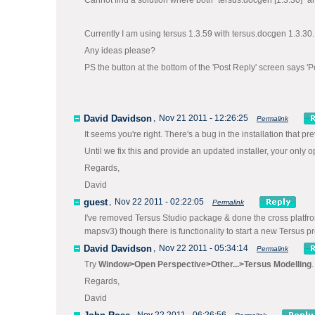
Cannot find a solution where both "tersus.docgen [1.3.30]" an
Currently I am using tersus 1.3.59 with tersus.docgen 1.3.30.
Any ideas please?
PS the button at the bottom of the 'Post Reply' screen says 'P
David Davidson
,
Nov 21 2011 - 12:26:25
Permalink
It seems you're right. There's a bug in the installation that p
Until we fix this and provide an updated installer, your only o
Regards,
David
guest
,
Nov 22 2011 - 02:22:05
Permalink
I've removed Tersus Studio package & done the cross platfrom i
mapsv3) though there is functionality to start a new Tersus pr
David Davidson
,
Nov 22 2011 - 05:34:14
Permalink
Try
Window>Open Perspective>Other...>Tersus Modelling
.
Regards,
David