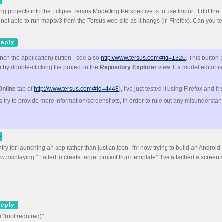
isting projects into the Eclipse Tersus Modelling Perspective is to use Import. I did
not able to run mapsv3 from the Tersus web site as it hangs (in Firefox). Can you t
ch the application) button - see also
http://www.tersus.com/#Id=1320
. This button
 by double-clicking the project in the
Repository Explorer
view. If a model editor is
 Online
tab of
http://www.tersus.com/#Id=4448
), I've just tested it using Firefox and i
ps try to provide more information/screenshots, in order to rule out any misundersta
ry for launching an app rather than just an icon. I'm now trying to build an Android 
displaying " Failed to create target project from template". I've attached a screen sh
"(not required)".