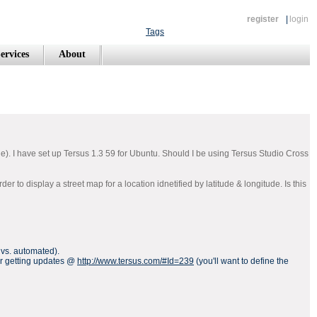
register
|
login
Tags
ervices
About
). I have set up Tersus 1.3 59 for Ubuntu. Should I be using Tersus Studio Cross
to display a street map for a location idnetified by latitude & longitude. Is this
l vs. automated).
for getting updates @
http://www.tersus.com/#Id=239
(you'll want to define the