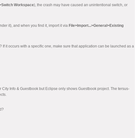
e>Switch Workspace
), the crash may have caused an unintentional switch, or
der it), and when you find it, import it via
File>Import...>General>Existing
e? If it occurs with a specific one, make sure that application can be launched as a
or City Info & Guestbook but Eclipse only shows Guestbook project. The tersus-
cts.
ed?