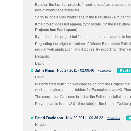
Base on the fact that projects (=applications) are managed 
loss of workspace metadata.
So try to locate your workspace in the filesystem - a folder c
If the project does not appear, try to locate it in the filesys
Projects into Workspace
).
If you found the project but for some reason am unable to impo
Regarding the original problem of
"Model Exception: Failed
regular web application, and if it does, try exporting it then (
Regards,
David
John Rose
,
Nov 27 2011 - 02:09:46
Permalink
David,
I've now tried switching workspaces on both the Eclipse/.met
workspace also contains folders for Examples, mapsv3, Ph
The conclusion I've come to is that the Eclipse installation is
Do you plan to issue v2.0.18 (or later) of the Ubuntu/Debian 
David Davidson
,
Nov 29 2011 - 09:36:22
Permalink
Hi John,