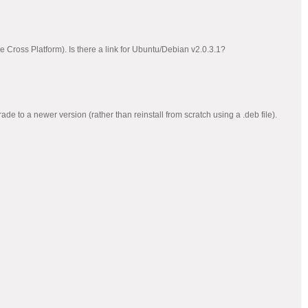
he Cross Platform). Is there a link for Ubuntu/Debian v2.0.3.1?
rade to a newer version (rather than reinstall from scratch using a .deb file).