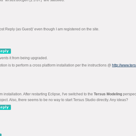
d "tersus.docgen [1.3.67]" are satisfied.
ost Reply (as Guest)' even though I am registered on the site.
revents it from being upgraded.
ption is to perform a cross platform installation per the instructions @
http://www.te
nstallation. After restarting Eclipse, I've switched to the
Tersus Modeling
perspect
oject. Also, there seems to be no way to start Tersus Studio directly. Any ideas?