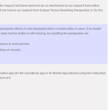
 that for mapsv3 but there seems to be no mechanism to run mapsv3 from within
ell me how to run mapsv3 from Eclipse Tersus Modelling Perspective or 'fix' the
 (alongside others) is only displayed when a model editor is open. If no model
 open but the button is still missing, try resetting the perspective via
t seems to work just fine.
nding on my part.
native app (for the Guestbook app in its Mobile App tutorial) using the instruction
ot of it.