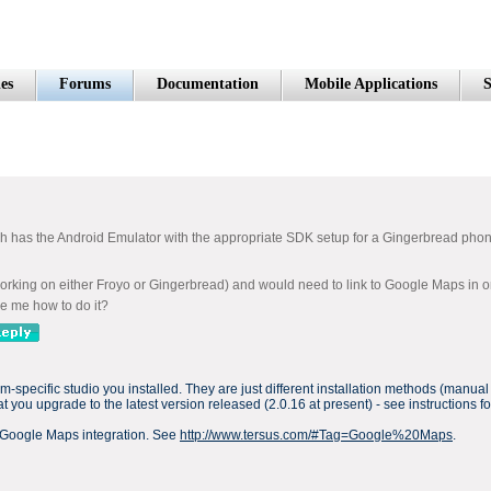
es
Forums
Documentation
Mobile Applications
S
ch has the Android Emulator with the appropriate SDK setup for a Gingerbread phone
rking on either Froyo or Gingerbread) and would need to link to Google Maps in order 
ise me how to do it?
rm-specific studio you installed. They are just different installation methods (manua
 you upgrade to the latest version released (2.0.16 at present) - see instructions 
 Google Maps integration. See
http://www.tersus.com/#Tag=Google%20Maps
.