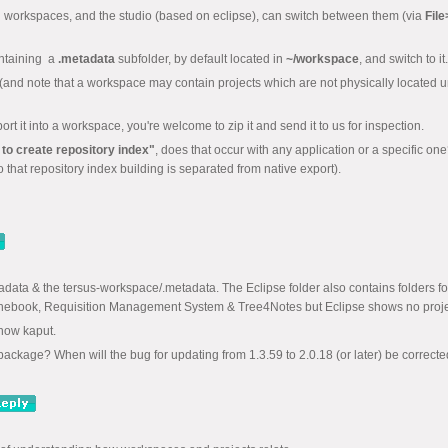
in workspaces, and the studio (based on eclipse), can switch between them (via
Fil
ontaining a
.metadata
subfolder, by default located in
~/workspace
, and switch to it.
tem (and note that a workspace may contain projects which are not physically located un
rt it into a workspace, you're welcome to zip it and send it to us for inspection.
 to create repository index"
, does that occur with any application or a specific on
so that repository index building is separated from native export).
adata & the tersus-workspace/.metadata. The Eclipse folder also contains folders f
onebook, Requisition Management System & Tree4Notes but Eclipse shows no proje
 now kaput.
package? When will the bug for updating from 1.3.59 to 2.0.18 (or later) be correct