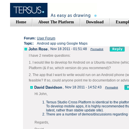
Home
About The Platform
Download
Exampl
Forum:
User Forum
Topic:
Android app using Google Maps
John Rose
,
Nov 18 2011 - 01:51:48
Permalink
I have 2 newbie questions:
1. I would like to develop for Android on a Ubuntu machine (whi
Platform (& if so, which version do you recommend)?
2. The app that I want to write would run on an Android phone (wo
feasible? If so, could anyone point me to documentation or adv
David Davidson
,
Nov 18 2011 - 14:52:43
Permalink
Hi John,
Tersus Studio Cross Platform is identical to the platfo
To develop mobile apps, it is highly recommended that
latest
, rather than
stable
update site).
There are a number of demos/discussions regarding
Regards,