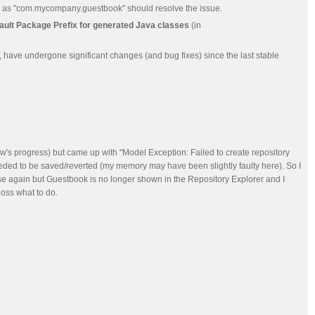
 such as "com.mycompany.guestbook" should resolve the issue.
ault Package Prefix for generated Java classes
(in
r, have undergone significant changes (and bug fixes) since the last stable
w's progress) but came up with "Model Exception: Failed to create repository
eded to be saved/reverted (my memory may have been slightly faulty here). So I
pse again but Guestbook is no longer shown in the Repository Explorer and I
loss what to do.