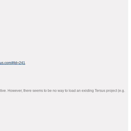
rsus.com/#Id=241
.
ive. However, there seems to be no way to load an existing Tersus project (e.g.