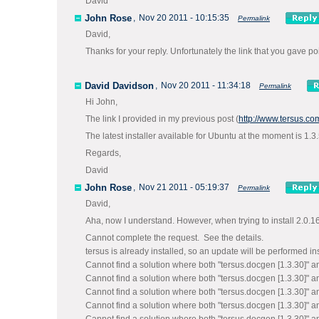
David
John Rose
,
Nov 20 2011 - 10:15:35
Permalink
David,
Thanks for your reply. Unfortunately the link that you gave po
David Davidson
,
Nov 20 2011 - 11:34:18
Permalink
Hi John,
The link I provided in my previous post (
http://www.tersus.c
The latest installer available for Ubuntu at the moment is 1.
Regards,
David
John Rose
,
Nov 21 2011 - 05:19:37
Permalink
David,
Aha, now I understand. However, when trying to install 2.0.16 f
Cannot complete the request. See the details.
tersus is already installed, so an update will be performed in
Cannot find a solution where both "tersus.docgen [1.3.30]" an
Cannot find a solution where both "tersus.docgen [1.3.30]" an
Cannot find a solution where both "tersus.docgen [1.3.30]" an
Cannot find a solution where both "tersus.docgen [1.3.30]" an