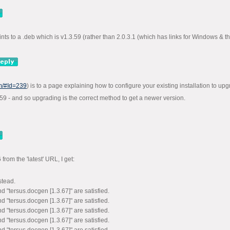
ints to a .deb which is v1.3.59 (rather than 2.0.3.1 (which has links for Windows & t
om/#Id=239
) is to a page explaining how to configure your existing installation to upg
3.59 - and so upgrading is the correct method to get a newer version.
rom the 'latest' URL, I get:
stead.
d "tersus.docgen [1.3.67]" are satisfied.
d "tersus.docgen [1.3.67]" are satisfied.
d "tersus.docgen [1.3.67]" are satisfied.
d "tersus.docgen [1.3.67]" are satisfied.