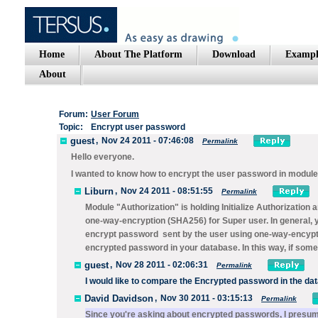
Home
About The Platform
Download
Exampl
About
Forum:
User Forum
Topic:
Encrypt user password
guest
,
Nov 24 2011 - 07:46:08
Permalink
Hello everyone.
I wanted to know how to encrypt the user password in module
Liburn
,
Nov 24 2011 - 08:51:55
Permalink
Module "Authorization" is holding Initialize Authorizatio
one-way-encryption (SHA256) for Super user. In general, y
encrypt password sent by the user using one-way-encypt
encrypted password in your database. In this way, if som
guest
,
Nov 28 2011 - 02:06:31
Permalink
I would
like
to compare the
Encrypted
password
in the da
David Davidson
,
Nov 30 2011 - 03:15:13
Permalink
Since you're asking about encrypted passwords, I presu