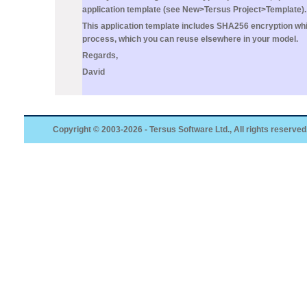
application template (see
New>Tersus Project>Template
).
This application template includes SHA256 encryption wh
process, which you can reuse elsewhere in your model.
Regards,
David
Copyright © 2003-2026 - Tersus Software Ltd., All rights reserved