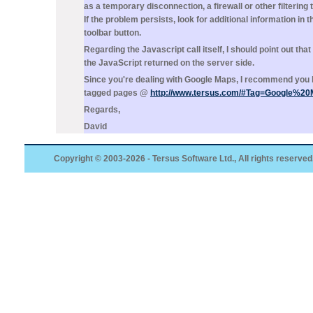
as a temporary disconnection, a firewall or other filtering t
If the problem persists, look for additional information in t
toolbar button.
Regarding the Javascript call itself, I should point out tha
the JavaScript returned on the server side.
Since you're dealing with Google Maps, I recommend you 
tagged pages @
http://www.tersus.com/#Tag=Google%2
Regards,
David
Copyright © 2003-2026 - Tersus Software Ltd., All rights reserved