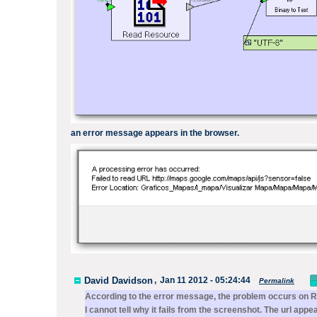
an
error message
appears
in the browser.
David Davidson
,
Jan 11 2012 - 05:24:44
Permalink
According to the error message, the problem occurs on
R
I cannot tell why it fails from the screenshot. The url ap