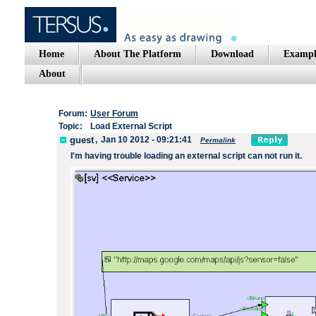
Home
About The Platform
Download
Exampl
About
Forum:
User Forum
Topic:
Load External Script
guest
,
Jan 10 2012 - 09:21:41
Permalink
I'm
having trouble loading
an
external script
can not
run it.