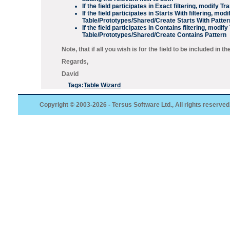
If the field participates in
Exact
filtering, modify
Tra
If the field participates in
Starts With
filtering, modi
Table/Prototypes/Shared/Create Starts With Patter
If the field participates in
Contains
filtering, modify
Table/Prototypes/Shared/Create Contains Pattern
Note, that if all you wish is for the field to be included in t
Regards,
David
Tags:
Table Wizard
Copyright © 2003-2026 - Tersus Software Ltd., All rights reserved