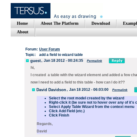
Home
About The Platform
Download
Exampl
About
Forum:
User Forum
Topic:
add a field to wizard table
guest
,
Jan 18 2012 - 00:24:35
Permalink
hi,
I created a table with the wizard element and added a few ch
now I need to add a field to this table - how can I do it??
David Davidson
,
Jan 18 2012 - 06:03:00
Permalink
Select the root model created by the wizard
Right-click it (be sure not to hover over any of it's 
Select
Apply Table Wizard
from the context menu
Click
Add Field
(etc.)
Click
Finish
Regards,
David