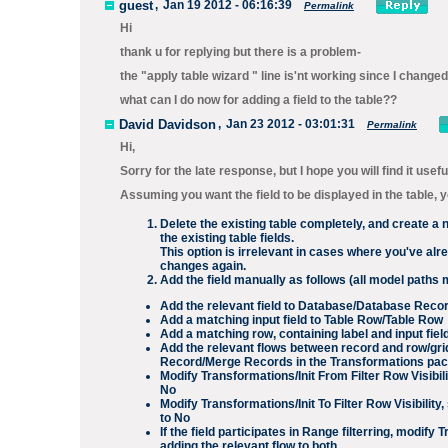
guest
,
Jan 19 2012 - 06:16:39
Permalink
Hi
thank u for replying but there is a problem-
the "apply table wizard " line is'nt working since I change
what can I do now for adding a field to the table??
David Davidson
,
Jan 23 2012 - 03:01:31
Permalink
Hi,
Sorry for the late response, but I hope you will find it usefu
Assuming you want the field to be displayed in the table, 
Delete the existing table completely, and create a 
the existing table fields.
This option is irrelevant in cases where you've alr
changes again.
Add the field manually as follows (all model paths 
Add the relevant field to
Database/Database Reco
Add a matching input field to
Table Row/Table Row
Add a matching row, containing label and input fiel
Add the relevant flows between record and row/gri
Record
/
Merge Records
in the
Transformations
pac
Modify
Transformations/Init From Filter Row Visibili
No
Modify
Transformations/Init To Filter Row Visibility
,
to
No
If the field participates in
Range
filterring, modify
T
adding the relevant flow to both