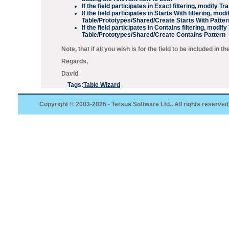
If the field participates in
Exact
filtering, modify
Tra
If the field participates in
Starts With
filtering, modi
Table/Prototypes/Shared/Create Starts With Patter
If the field participates in
Contains
filtering, modify
Table/Prototypes/Shared/Create Contains Pattern
Note, that if all you wish is for the field to be included in t
Regards,
David
Tags:
Table Wizard
Copyright © 2003-2026 - Tersus Software Ltd., All rights reserved