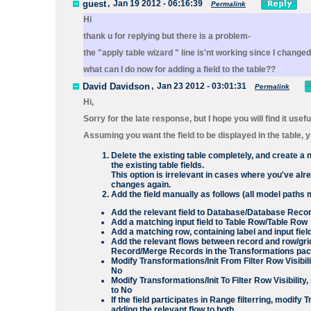
guest
,
Jan 19 2012 - 06:16:39
Permalink
Hi
thank u for replying but there is a problem-
the "apply table wizard " line is'nt working since I change
what can I do now for adding a field to the table??
David Davidson
,
Jan 23 2012 - 03:01:31
Permalink
Hi,
Sorry for the late response, but I hope you will find it usefu
Assuming you want the field to be displayed in the table, 
Delete the existing table completely, and create a 
the existing table fields.
This option is irrelevant in cases where you've alr
changes again.
Add the field manually as follows (all model paths 
Add the relevant field to
Database/Database Reco
Add a matching input field to
Table Row/Table Row
Add a matching row, containing label and input fiel
Add the relevant flows between record and row/gri
Record
/
Merge Records
in the
Transformations
pac
Modify
Transformations/Init From Filter Row Visibili
No
Modify
Transformations/Init To Filter Row Visibility
,
to
No
If the field participates in
Range
filterring, modify
T
adding the relevant flow to both