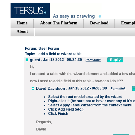
Home
About The Platform
Download
Exampl
About
Forum:
User Forum
Topic:
add a field to wizard table
guest
,
Jan 18 2012 - 00:24:35
Permalink
hi,
I created a table with the wizard element and added a few ch
now I need to add a field to this table - how can I do it??
David Davidson
,
Jan 18 2012 - 06:03:00
Permalink
Select the root model created by the wizard
Right-click it (be sure not to hover over any of it's 
Select
Apply Table Wizard
from the context menu
Click
Add Field
(etc.)
Click
Finish
Regards,
David