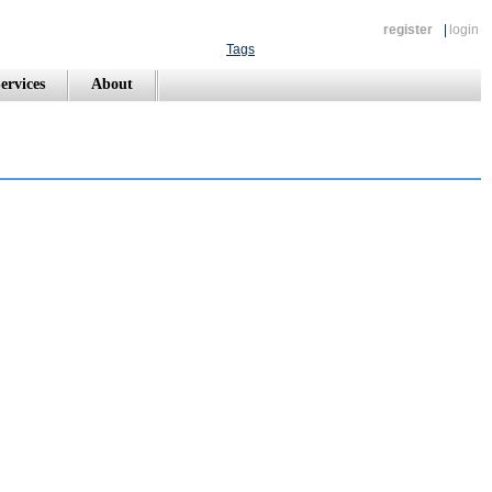
register
|
login
Tags
ervices
About