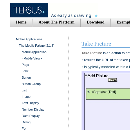
Home
About The Platform
Download
Exampl
Mobile Applications
Take Picture
The Mobile Palette [2.1.8]
Mobile Application
Take Picture
is an action to a
<Mobile View>
It returns the URL of the taken 
Page
It is typically modeled within 
Label
Button
Button Group
List
Image
Text Display
Number Display
Date Display
Dialog
Form