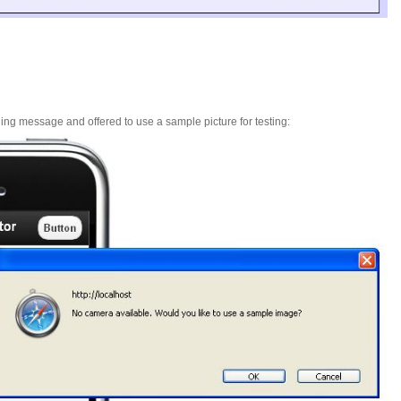
ing message and offered to use a sample picture for testing: