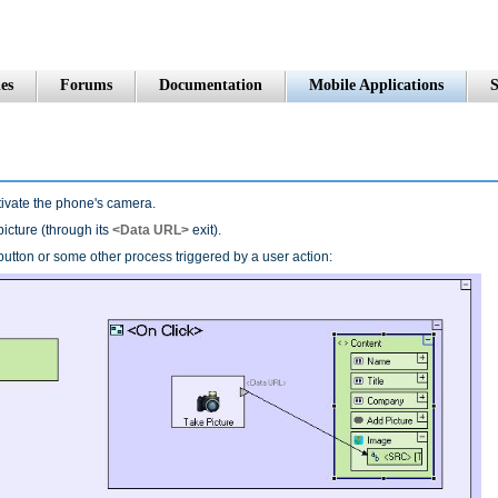
es
Forums
Documentation
Mobile Applications
S
ctivate the phone's camera.
picture (through its
<Data URL>
exit).
a button or some other process triggered by a user action: