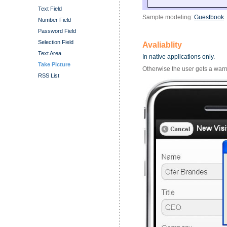
Text Field
Sample modeling:
Guestbook
.
Number Field
Password Field
Selection Field
Avaliablity
Text Area
In native applications only.
Take Picture
Otherwise the user gets a warn
RSS List