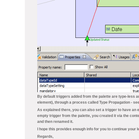
By default triggers added from the palette are type-less
element), through a process called
Type Propagation
- se
As explained there, you can also set a trigger to have an e
empty trigger from the palette, you created it via the con
and then renamed it.
I hope this provides enough info for you to continue your l
Regards,