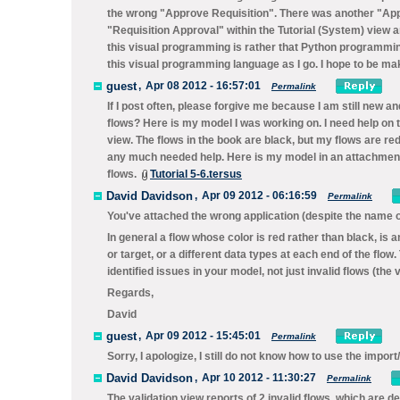
the wrong "Approve Requisition". There was another "Ap
"Requisition Approval" within the Tutorial (System) view a
this visual programming is rather that Python programming 
this visual programming language as I go. I hope to be mak
guest
,
Apr 08 2012 - 16:57:01
Permalink
If I post often, please forgive me because I am still new an
flows? Here is my model I was working on. I need help on 
view. The flows in the book are black, but my flows are r
any much needed help. Here is my model in an attachment. I
flows.
Tutorial 5-6.tersus
David Davidson
,
Apr 09 2012 - 06:16:59
Permalink
You've attached the wrong application (despite the name 
In general a flow whose color is red rather than black, is 
or target, or a different data types at each end of the flow.
identified issues in your model, not just invalid flows (the 
Regards,
David
guest
,
Apr 09 2012 - 15:45:01
Permalink
Sorry, I apologize, I still do not know how to use the import/e
David Davidson
,
Apr 10 2012 - 11:30:27
Permalink
The validation view reports of 2 invalid flows, which are 