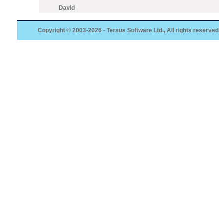
David
Copyright © 2003-2026 - Tersus Software Ltd., All rights reserved