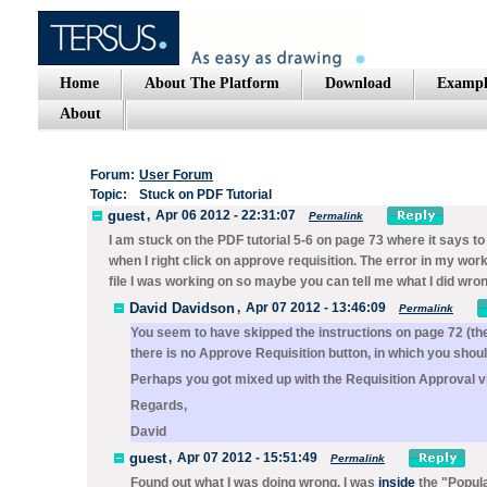
Home
About The Platform
Download
Exampl
About
Forum:
User Forum
Topic:
Stuck on PDF Tutorial
guest
,
Apr 06 2012 - 22:31:07
Permalink
I am stuck on the PDF tutorial 5-6 on page 73 where it says to
when I right click on approve requisition. The error in my wo
file I was working on so maybe you can tell me what I did wrong
David Davidson
,
Apr 07 2012 - 13:46:09
Permalink
You seem to have skipped the instructions on page 72 (the
there is no
Approve Requisition
button, in which you should
Perhaps you got mixed up with the
Requisition Approval
v
Regards,
David
guest
,
Apr 07 2012 - 15:51:49
Permalink
Found out what I was doing wrong. I was
inside
the "Popula