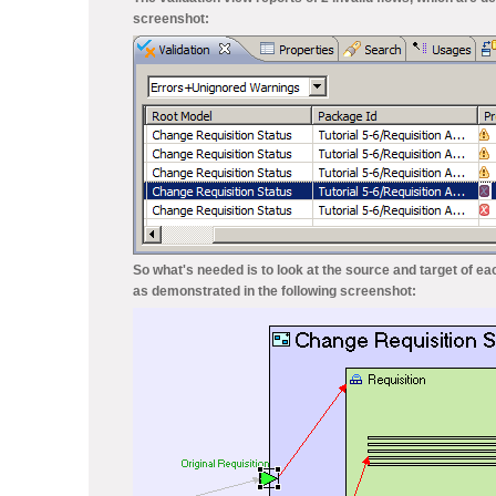
screenshot:
So what's needed is to look at the source and target of ea
as demonstrated in the following screenshot: