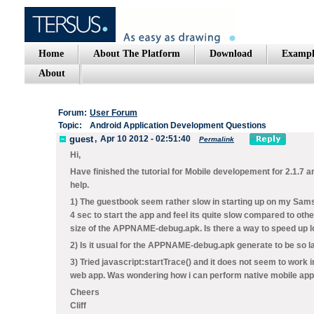
Home
About The Platform
Download
Exampl
About
Forum:
User Forum
Topic:
Android Application Development Questions
guest
,
Apr 10 2012 - 02:51:40
Permalink
Hi,
Have finished the tutorial for Mobile developement for 2.1.7
help.
1) The guestbook seem rather slow in starting up on my Samsu
4 sec to start the app and feel its quite slow compared to oth
size of the APPNAME-debug.apk. Is there a way to speed up 
2) Is it usual for the APPNAME-debug.apk generate to be so 
3) Tried javascript:startTrace() and it does not seem to work 
web app. Was wondering how i can perform native mobile ap
Cheers
Cliff