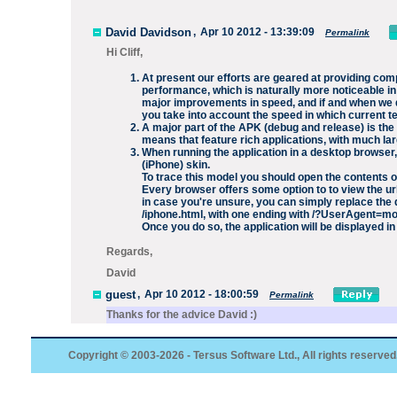
David Davidson
,
Apr 10 2012 - 13:39:09
Permalink
Hi Cliff,
At present our efforts are geared at providing com
performance, which is naturally more noticeable in
major improvements in speed, and if and when we do
you take into account the speed in which current 
A major part of the APK (debug and release) is the 
means that feature rich applications, with much la
When running the application in a desktop browser
(iPhone) skin.
To trace this model you should open the contents of
Every browser offers some option to to view the url
in case you're unsure, you can simply replace the d
/iphone.html
, with one ending with
/?UserAgent=mo
Once you do so, the application will be displayed in 
Regards,
David
guest
,
Apr 10 2012 - 18:00:59
Permalink
Thanks for the advice David :)
Copyright © 2003-2026 - Tersus Software Ltd., All rights reserved