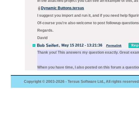
In the attached project you can see an example of this, as
Dynamic Buttons.tersus
I suggest you import and run it, and if you need help figuri
Of-course you're also welcome to post followup questions 
Regards.
David
Bob Seifert
,
May 15 2012 - 13:21:36
Permalink
Thank you! This answers my question exactly. Great exa
When you have time, I also posted on this forum a question
Copyright © 2003-2026 - Tersus Software Ltd., All rights reserved