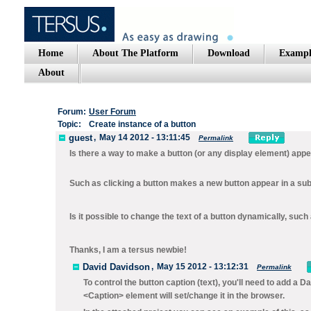
Home
About The Platform
Download
Exampl
About
Forum:
User Forum
Topic:
Create instance of a button
guest
,
May 14 2012 - 13:11:45
Permalink
Is there a way to make a button (or any display element) appea
Such as clicking a button makes a new button appear in a su
Is it possible to change the text of a button dynamically, su
Thanks, I am a tersus newbie!
David Davidson
,
May 15 2012 - 13:12:31
Permalink
To control the button caption (text), you'll need to add a
Da
<Caption> element will set/change it in the browser.