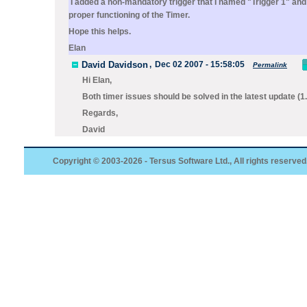
I added a non-mandatory trigger that I named "Trigger 1" and t
proper functioning of the Timer.
Hope this helps.
Elan
David Davidson
,
Dec 02 2007 - 15:58:05
Permalink
Hi Elan,
Both timer issues should be solved in the latest update (1
Regards,
David
Copyright © 2003-2026 - Tersus Software Ltd., All rights reserved