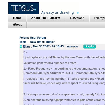
Home
About The Platform
Download
Exampl
About
Forum:
User Forum
Topic:
New Timer: Bugs?
Elan
,
Nov 30 2007 - 02:10:43
Permalink
Hi.
I just replaced my old Timer by the new Timer with the added 
Validation generated a number of errors.
1. <Fixed Frequency> - according to the documentation - should
Common/Data Types/Numbers, but is Common/Data Types/B
I replaced "Yes" by the number "1", and changed the <Fixed F
timer will behave, especially with respect to <Fixed Frequenc
2. I also got an error I don't comprehend at all, namely "No in
(Note that the missing right parenthesis is part of the error 