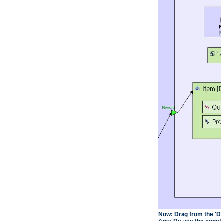
Now:
Drag from the 'Da