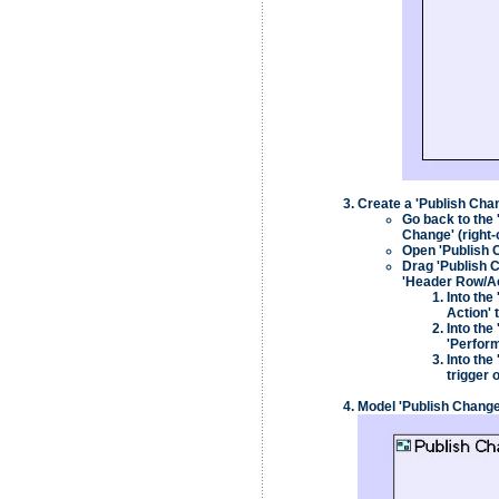
Create a 'Publish Chang
Go back to the 
Change' (right-
Open 'Publish C
Drag 'Publish C
'Header Row/Ac
Into the
Action' 
Into the
'Perform
Into the
trigger 
Model 'Publish Change