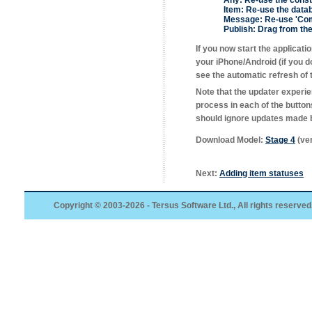
Any:
Re-use the const
Item:
Re-use the data
Message:
Re-use 'Com
Publish:
Drag from the 
If you now start the applicat
your iPhone/Android (if you 
see the automatic refresh of th
Note that the updater experie
process in each of the button
should ignore updates made b
Download Model:
Stage 4
(ver
Next:
Adding item statuses
Copyright © 2003-2026 - Tersus Software Ltd., All rights reserved