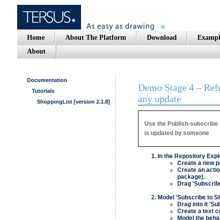
Home
About The Platform
Download
Exampl
About
Documentation
Demo Stage 4 – Refre
Tutorials
any update
ShoppingList [version 2.1.8]
Use the Publish-subscribe 
is updated by someone
In the Repository Expl
Create a new pa
Create an actio
package).
Drag 'Subscribe
Model 'Subscribe to S
Drag into it 'Su
Create a text c
Model the behav