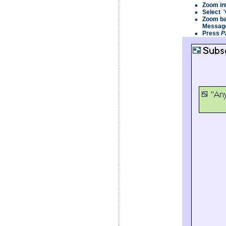
Zoom in
Select 
Zoom bac
Message
Press
P