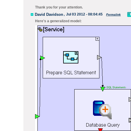
Thank you for your attention.
David Davidson
,
Jul 03 2012 - 08:04:45
Permalink
Here's a generalized model: