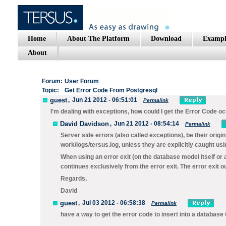
Home
About The Platform
Download
Exampl
About
Forum:
User Forum
Topic:
Get Error Code From Postgresql
guest
,
Jun 21 2012 - 06:51:01
Permalink
I'm dealing with exceptions, how could I get the Error Code o
David Davidson
,
Jun 21 2012 - 08:54:14
Permalink
Server side errors (also called exceptions), be their origi
work/logs/tersus.log
, unless they are explicitly caught us
When using an error exit (on the database model itself or 
continues exclusively from the error exit. The error exit o
Regards,
David
guest
,
Jul 03 2012 - 06:58:38
Permalink
have a way to get the error code to insert into a databas