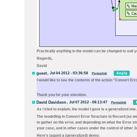
Practically anything in the model can be changed to suit 
Regards,
David
guest
,
Jul 04 2012 - 03:36:58
Permalink
I would like to see the contents of the action "Convert Er
Thank you for your attention.
David Davidson
,
Jul 07 2012 - 08:13:47
Permalink
As I tried to explain, the model I gave is a generalized one.
The modelling in
Convert Error Structure to Record
(as we
to gather on the error, and depending on what the
Error
st
your case, and in other cases under the control of other 
Here's (again) a (generalized) demo: