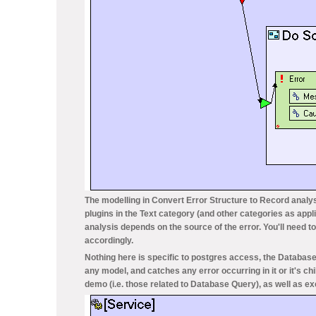
The modelling in
Convert Error Structure to Record
analys
plugins in the
Text
category (and other categories as appli
analysis depends on the source of the error. You'll need 
accordingly.
Nothing here is specific to postgres access, the
Database
any model, and catches any error occurring in it or it's c
demo (i.e. those related to
Database Query
), as well as 