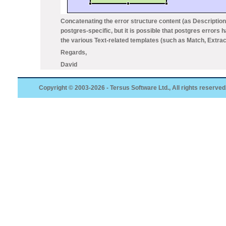
Concatenating the error structure content (as
Description
postgres-specific, but it is possible that postgres errors 
the various Text-related templates (such as
Match, Extrac
Regards,
David
Copyright © 2003-2026 - Tersus Software Ltd., All rights reserved