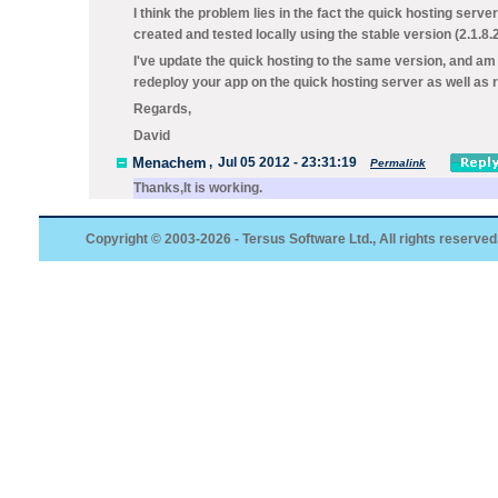
I think the problem lies in the fact the quick hosting serve
created and tested locally using the stable version (2.1.8.2
I've update the quick hosting to the same version, and am 
redeploy your app on the quick hosting server as well as re
Regards,
David
Menachem
,
Jul 05 2012 - 23:31:19
Permalink
Thanks,It is working.
Copyright © 2003-2026 - Tersus Software Ltd., All rights reserved