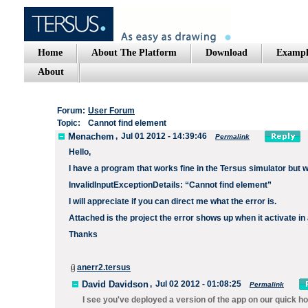
Home
About The Platform
Download
Exampl
About
Forum:
User Forum
Topic:
Cannot find element
Menachem
,
Jul 01 2012 - 14:39:46
Permalink
Hello,
I have a program that works fine in the Tersus simulator but wh
InvalidInputExceptionDetails: “Cannot find element”
I will appreciate if you can direct me what the error is.
Attached is the project the error shows up when it activate in
Thanks
anerr2.tersus
David Davidson
,
Jul 02 2012 - 01:08:25
Permalink
I see you've deployed a version of the app on our quick ho